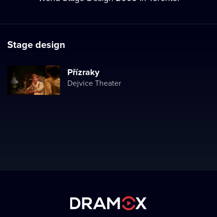
Stage design
Přízraky
Dejvice Theater