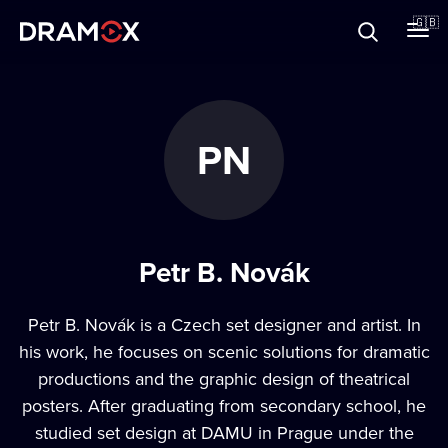
About
🇬🇧
Vouchers
PN
Register
Petr B. Novák
Petr B. Novák is a Czech set designer and artist. In
his work, he focuses on scenic solutions for dramatic
productions and the graphic design of theatrical
posters. After graduating from secondary school, he
studied set design at DAMU in Prague under the