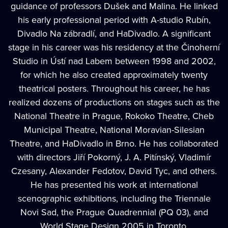
guidance of professors Dušek and Malina. He linked
his early professional period with A-studio Rubín,
Divadlo Na zábradlí, and HaDivadlo. A significant
stage in his career was his residency at the Činoherní
Studio in Ústí nad Labem between 1998 and 2002,
for which he also created approximately twenty
theatrical posters. Throughout his career, he has
realized dozens of productions on stages such as the
National Theatre in Prague, Rokoko Theatre, Cheb
Municipal Theatre, National Moravian-Silesian
Theatre, and HaDivadlo in Brno. He has collaborated
with directors Jiří Pokorný, J. A. Pitínský, Vladimír
Czesany, Alexander Fedotov, David Tyc, and others.
He has presented his work at international
scenographic exhibitions, including the Triennale
Novi Sad, the Prague Quadrennial (PQ 03), and
World Stage Design 2005 in Toronto.