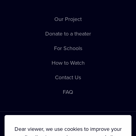
Our Project
Donate to a theater
For Schools
How to Watch
Contact Us
FAQ
Dear viewer, we use cookies to improve your