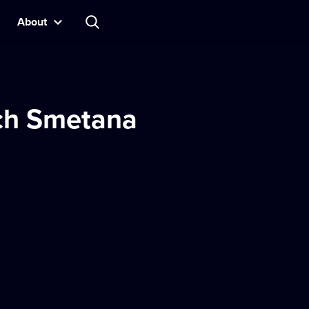
About
ch Smetana