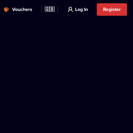
Vouchers
🇬🇧
Log In
Register