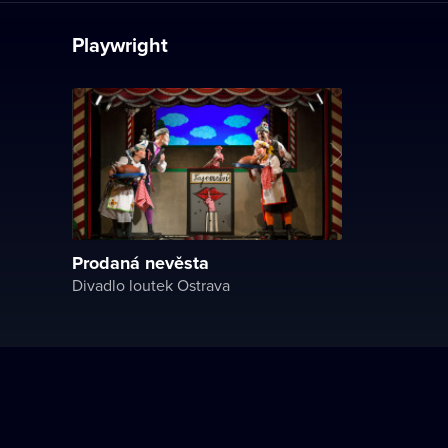
Playwright
Prodaná nevěsta
Divadlo loutek Ostrava