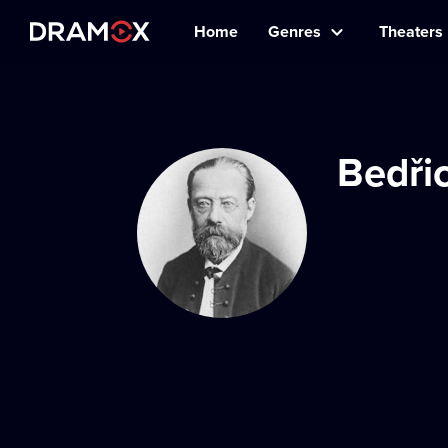
Home
Genres
Theaters
Bedři