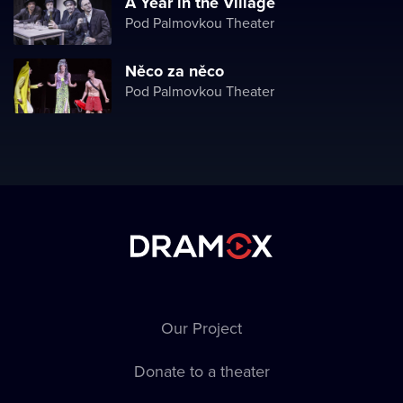
A Year in the Village
Pod Palmovkou Theater
Něco za něco
Pod Palmovkou Theater
Our Project
Donate to a theater