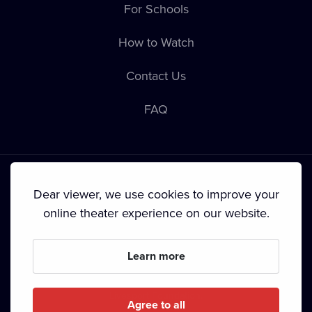
For Schools
How to Watch
Contact Us
FAQ
Dear viewer, we use cookies to improve your
online theater experience on our website.
Terms & Conditions
•
Privacy Policy
•
Cookie Policy
•
Copyright
•
Broadcasting
Learn more
Since September 2024, Dramox s.r.o. is owned by the
Livesport Foundation.
Agree to all