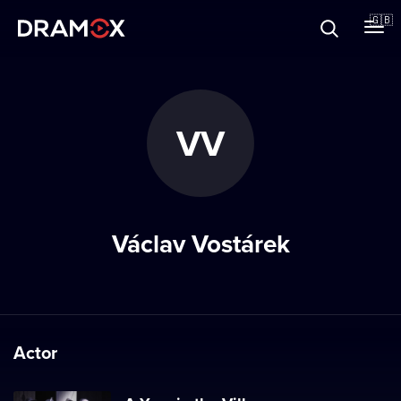
About
🇬🇧
Vouchers
VV
Register
Václav Vostárek
Actor