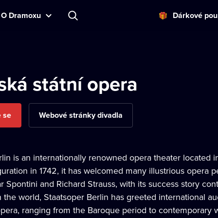
O Dramoxu
Dárkové pou
ská státní opera
e se
Webové stránky divadla
lin is an internationally renowned opera theater located in
guration in 1742, it has welcomed many illustrious opera
 Spontini and Richard Strauss, with its success story cont
n the world, Staatsoper Berlin has greeted international 
 opera, ranging from the Baroque period to contemporary 