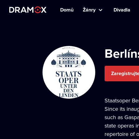
Domů
Žánry
Divadla
Berlín
Zaregistrujt
Staatsoper Ber
Since its inau
such as Gaspar
state operas i
repertoire of