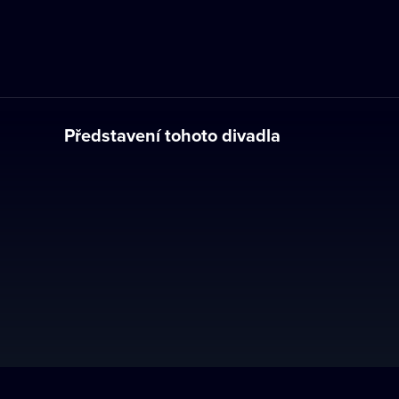
Představení tohoto divadla