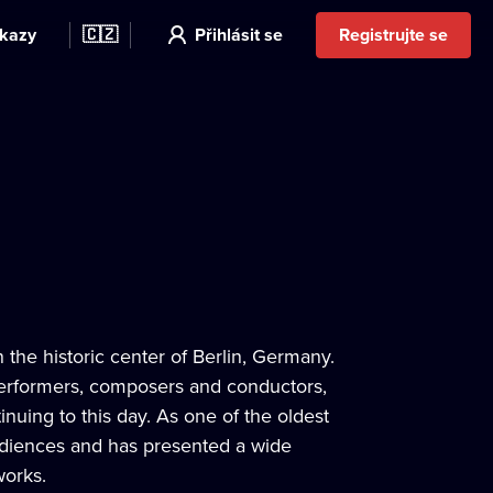
kazy
🇨🇿
Přihlásit se
Registrujte se
 the historic center of Berlin, Germany.
 performers, composers and conductors,
inuing to this day. As one of the oldest
audiences and has presented a wide
works.