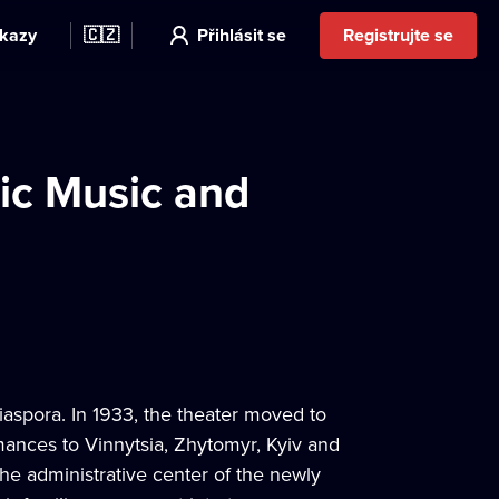
kazy
🇨🇿
Přihlásit se
Registrujte se
ic Music and
iaspora. In 1933, the theater moved to
rmances to Vinnytsia, Zhytomyr, Kyiv and
he administrative center of the newly