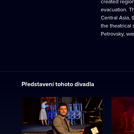
created region
evacuation. Th
Central Asia, 
the theatrical
Petrovsky, wa
Představení tohoto divadla