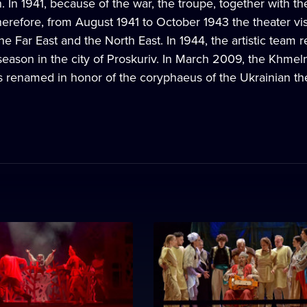
. In 1941, because of the war, the troupe, together with th
erefore, from August 1941 to October 1943 the theater visi
the Far East and the North East. In 1944, the artistic team 
 season in the city of Proskuriv. In March 2009, the Khmel
s renamed in honor of the coryphaeus of the Ukrainian the