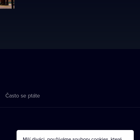
Často se ptáte
Milí diváci, používáme soubory cookies, které