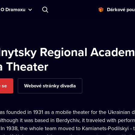
O Dramoxu
Dárkové pou
nytsky Regional Academ
 Theater
e se
Webové stránky divadla
as founded in 1931 as a mobile theater for the Ukrainian d
lthough it was based in Berdychiv, it traveled with perfo
 In 1938, the whole team moved to Kamianets-Podilskyi - t