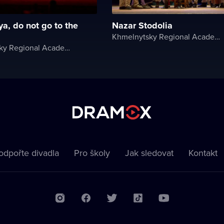
ya, do not go to the
Nazar Stodolia
Khmelnytsky Regional Academic Music and Drama Theater
Khmelnytsky Regional Academic Music and Drama Theater
odpořte divadla
Pro školy
Jak sledovat
Kontakt