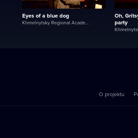
Eyes of a blue dog
Oh, Grits
party
Khmelnytsky Regional Academic Music and Drama Theater
O projektu
P