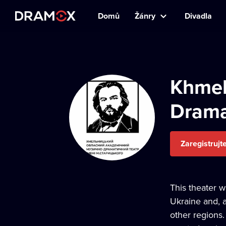
Domů
Žánry
Divadla
Khmel
Drama
Zaregistrujt
This theater w
Ukraine and, a
other regions.