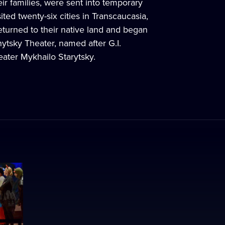
eir families, were sent into temporary
ted twenty-six cities in Transcaucasia,
returned to their native land and began
nytsky Theater, named after G.I.
ater Mykhailo Starytsky.