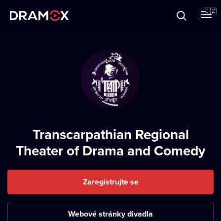
O Dramoxu
🇨🇿
Dárkové poukazy
Registrujte se
Transcarpathian Regional
Theater of Drama and Comedy
Zaregistrujte se
Webové stránky divadla