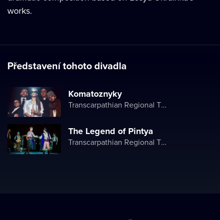
works.
Představení tohoto divadla
Komatoznyky
Transcarpathian Regional Theater of Drama and Comedy
The Legend of Pintya
Transcarpathian Regional Theater of Drama and Comedy