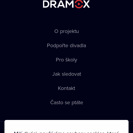
O projektu
Podpořte divadla
Pro školy
Jak sledovat
Kontakt
Často se ptáte