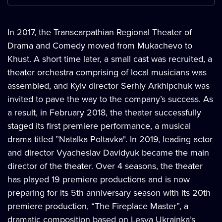
In 2017, the Transcarpathian Regional Theater of
Drama and Comedy moved from Mukachevo to
Khust. A short time later, a small cast was recruited, a
theater orchestra comprising of local musicians was
assembled, and Kyiv director Serhiy Arkhipchuk was
invited to pave the way to the company’s success. As
a result, in February 2018, the theater successfully
staged its first premiere performance, a musical
drama titled ”Natalka Poltavka". In 2019, leading actor
and director Vyacheslav Davidyuk became the main
director of the theater. Over 4 seasons, the theater
has played 19 premiere productions and is now
preparing for its 5th anniversary season with its 20th
premiere production, “The Fireplace Master”, a
dramatic composition based on Lesya Ukrainka’s