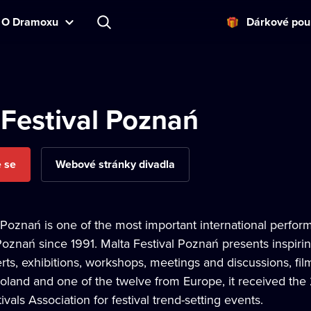
O Dramoxu
Dárkové pou
 Festival Poznań
e se
Webové stránky divadla
 Poznań is one of the most important international perfor
Poznań since 1991. Malta Festival Poznań presents inspir
ts, exhibitions, workshops, meetings and discussions, film
 Poland and one of the twelve from Europe, it received t
vals Association for festival trend-setting events.