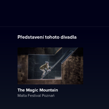
Představení tohoto divadla
The Magic Mountain
Malta Festival Poznań