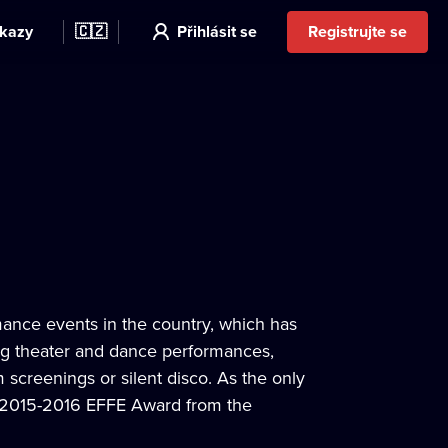
kazy
🇨🇿
Přihlásit se
Registrujte se
mance events in the country, which has
ing theater and dance performances,
 screenings or silent disco. As the only
he 2015-2016 EFFE Award from the