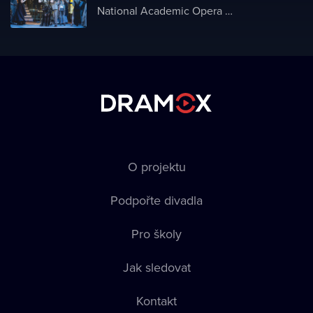
National Academic Opera and Ballet Theater of Ukraine
O projektu
Podpořte divadla
Pro školy
Jak sledovat
Kontakt