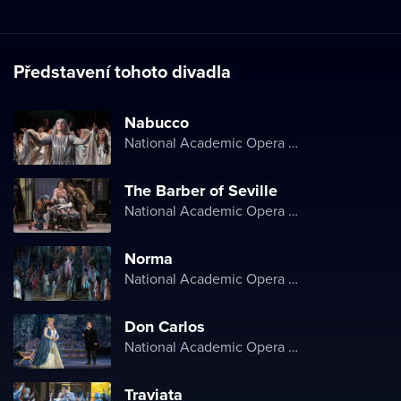
Představení tohoto divadla
Nabucco
National Academic Opera and Ballet Theater of Ukraine
The Barber of Seville
National Academic Opera and Ballet Theater of Ukraine
Norma
National Academic Opera and Ballet Theater of Ukraine
Don Carlos
National Academic Opera and Ballet Theater of Ukraine
Traviata