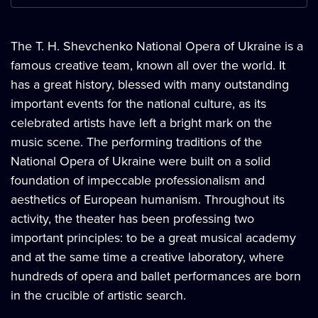
The T. H. Shevchenko National Opera of Ukraine is a
famous creative team, known all over the world. It
has a great history, blessed with many outstanding
important events for the national culture, as its
celebrated artists have left a bright mark on the
music scene. The performing traditions of the
National Opera of Ukraine were built on a solid
foundation of impeccable professionalism and
aesthetics of European humanism. Throughout its
activity, the theater has been professing two
important principles: to be a great musical academy
and at the same time a creative laboratory, where
hundreds of opera and ballet performances are born
in the crucible of artistic search.