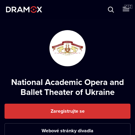
O Dramoxu
🇨🇿
Dárkové poukazy
Registrujte se
National Academic Opera and
Ballet Theater of Ukraine
Zaregistrujte se
Webové stránky divadla