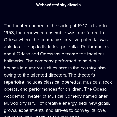
Webové stránky divadla
The theater opened in the spring of 1947 in Lviv. In
1953, the renowned ensemble was transferred to
Odesa where the company's creative potential was
able to develop to its fullest potential. Performances
about Odesa and Odessans became the theater's
hallmarks. The company performed to sold-out
houses in numerous cities across the country also
owing to the talented directors. The theater's
repertoire includes classical operettas, musicals, rock
operas, and performances for children. The Odesa
Academic Theater of Musical Comedy named after
M. Vodiany is full of creative energy, sets new goals,
grows, experiments, and strives to convey its love,