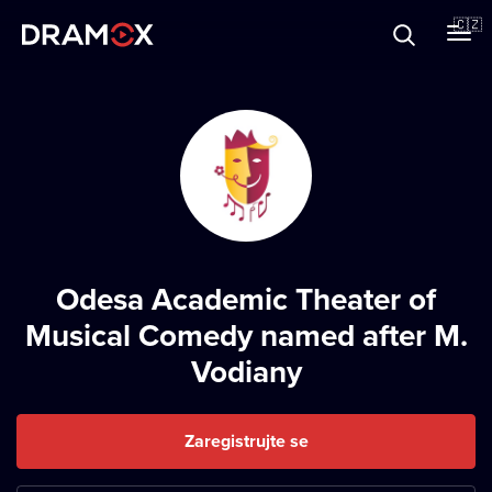
O Dramoxu
🇨🇿
Dárkové poukazy
Registrujte se
Odesa Academic Theater of
Musical Comedy named after M.
Vodiany
Zaregistrujte se