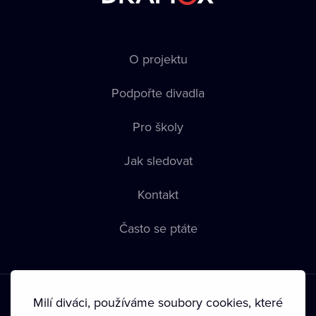
O projektu
Podpořte divadla
Pro školy
Jak sledovat
Kontakt
Často se ptáte
Milí diváci, používáme soubory cookies, které