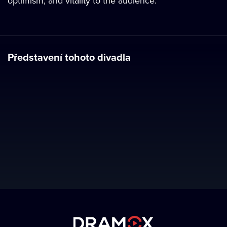
optimism, and vitality to the audience.
Představení tohoto divadla