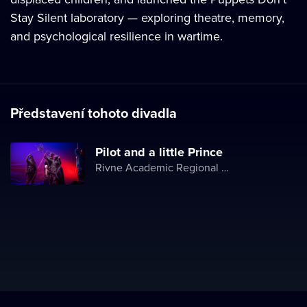
Stay Silent laboratory — exploring theatre, memory,
and psychological resilience in wartime.
Představení tohoto divadla
Pilot and a little Prince
Rivne Academic Regional Puppet Theater