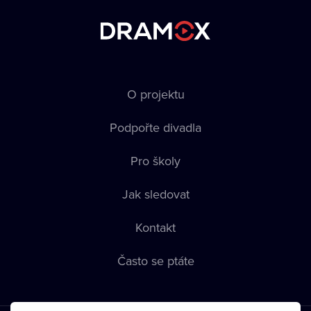
O projektu
Podpořte divadla
Pro školy
Jak sledovat
Kontakt
Často se ptáte