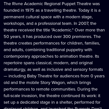
The Rivne Academic Regional Puppet Theatre was
founded in 1975 as a travelling theatre. Today it is a
permanent cultural space with a modern stage,
workshops, and a professional team. In 2007, the
theatre received the title "Academic." Over more than
50 years, it has produced over 300 premieres. The
theatre creates performances for children, families,
and adults, combining traditional puppetry with
contemporary approaches to animation theatre. Its
repertoire spans classical, modern, and original
dramaturgy, as well as inclusive and sensory formats
— including Baby Theatre for audiences from 0 years
old and the mobile Story Wagon, which brings
performances to remote communities. During the
full-scale invasion, the theatre continued its work: it
set up a dedicated stage in a shelter, performed for
displaced children, and launched the Puppets Don't