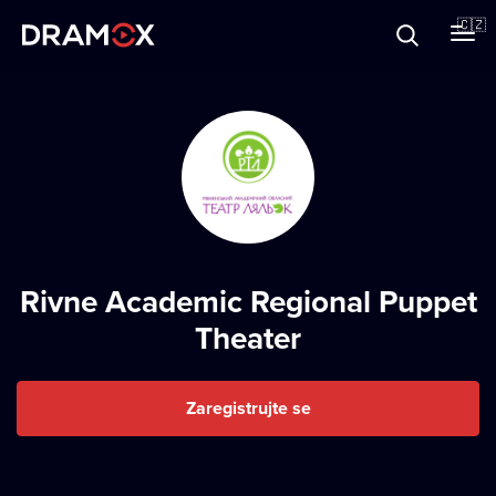
O Dramoxu
🇨🇿
Dárkové poukazy
Registrujte se
Rivne Academic Regional Puppet
Theater
Zaregistrujte se