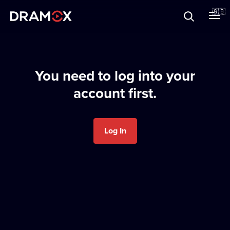
About
🇬🇧
Vouchers
You need to log into your
account first.
Register
Log In