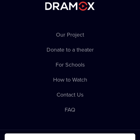
Our Project
Donate to a theater
For Schools
How to Watch
Contact Us
FAQ