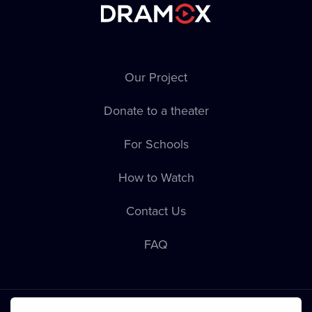
Our Project
Donate to a theater
For Schools
How to Watch
Contact Us
FAQ