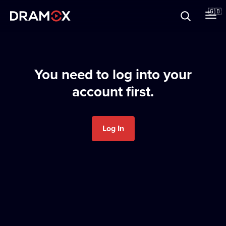
About
🇬🇧
Vouchers
You need to log into your
account first.
Register
Log In