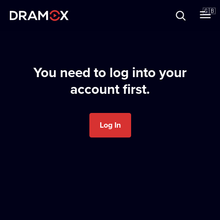
About
🇬🇧
Vouchers
You need to log into your
account first.
Register
Log In