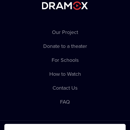
Our Project
Donate to a theater
For Schools
How to Watch
Contact Us
FAQ