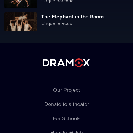
Cirque Barcode
The Elephant in the Room
Cirque le Roux
Our Project
Donate to a theater
For Schools
How to Watch