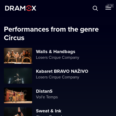
About
🇬🇧
Vouchers
Performances from the genre
Circus
Register
Walls & Handbags
Losers Cirque Company
Kabaret BRAVO NAŽIVO
Losers Cirque Company
DistanS
Vol'e Temps
Sweat & Ink