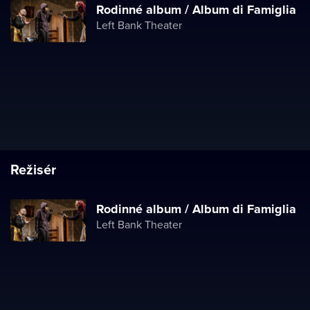
Rodinné album / Album di Famiglia
Left Bank Theater
Režisér
Rodinné album / Album di Famiglia
Left Bank Theater