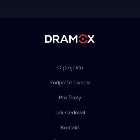
O projektu
Podpořte divadla
Pro školy
Jak sledovat
Kontakt