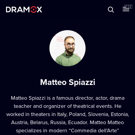
O Dramoxu
🇨🇿
Dárkové poukazy
Registrujte se
Matteo Spiazzi
Matteo Spiazzi is a famous director, actor, drama
teacher and organizer of theatrical events. He
worked in theaters in Italy, Poland, Slovenia, Estonia,
Austria, Belarus, Russia, Ecuador. Matteo Matteo
specializes in modern “Commedia dell’Arte”