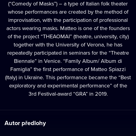
(“Comedy of Masks”) – a type of Italian folk theater
whose performances are created by the method of
improvisation, with the participation of professional
actors wearing masks. Matteo is one of the founders
of the project “THEAOMAI” (theatre, university, city)
together with the University of Verona, he has
repeatedly participated in seminars for the “Theatre
Biennale” in Venice. “Family Album/ Album di
Famiglia” the first performance of Matteo Spiazzi
(Italy) in Ukraine. This performance became the “Best
exploratory and experimental performance” of the
3rd Festival-award “GRA” in 2019.
Autor předlohy