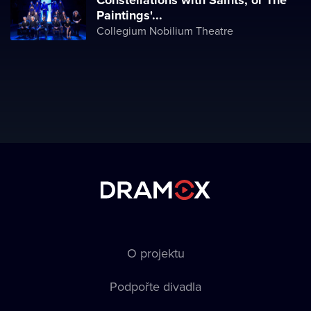
Constellations with Saints, or The
Paintings'...
Collegium Nobilium Theatre
O projektu
Podpořte divadla