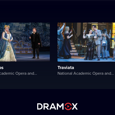
os
Traviata
National Academic Opera and Ballet Theater of Ukraine
National Academic Opera and Ballet Theater of Ukraine