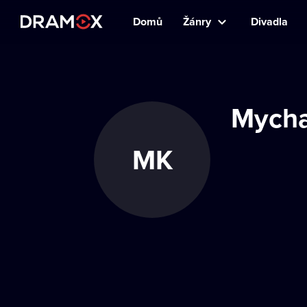
Domů
Žánry
Divadla
Mycha
MK