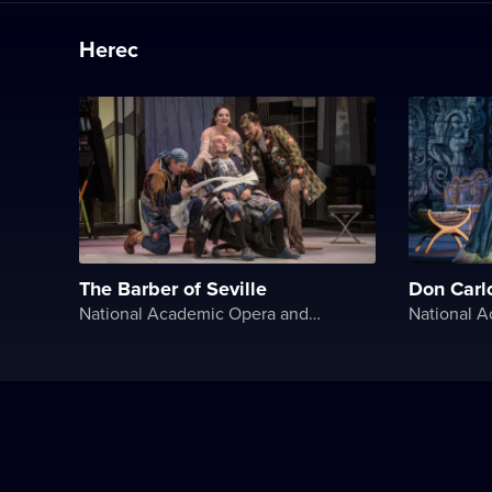
Herec
The Barber of Seville
Don Carl
National Academic Opera and Ballet Theater of Ukraine