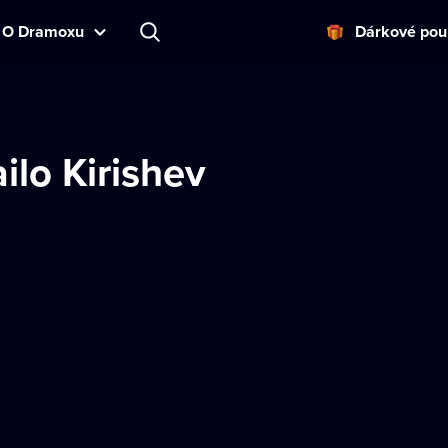
O Dramoxu
Dárkové pou
ilo Kirishev