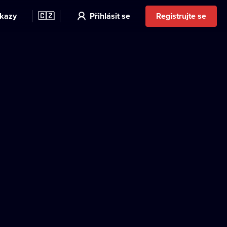
kazy
🇨🇿
Přihlásit se
Registrujte se