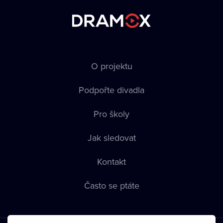
O projektu
Podpořte divadla
Pro školy
Jak sledovat
Kontakt
Často se ptáte