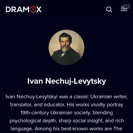
O Dramoxu
🇨🇿
Dárkové poukazy
Registrujte se
Ivan Nechuj-Levytsky
Ivan Nechuy-Levytskyi was a classic Ukrainian writer,
translator, and educator. His works vividly portray
19th-century Ukrainian society, blending
psychological depth, sharp social insight, and rich
language. Among his best-known works are The