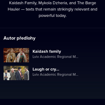
Kaidash Family, Mykola Dzheria, and The Barge
Hauler — texts that remain strikingly relevant and
powerful today.
Autor předlohy
Kaidash family
Lviv Academic Regional Music and Drama Theater named after Yuriy Drohobych
Laugh or cry...
Lviv Academic Regional Music and Drama Theater named after Yuriy Drohobych