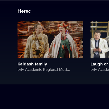
Herec
Kaidash family
Laugh or c
Lviv Academic Regional Music and Drama Theater named after Yuriy Drohobych