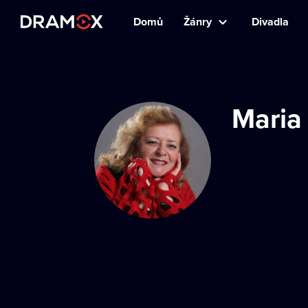
Domů
Žánry
Divadla
Maria