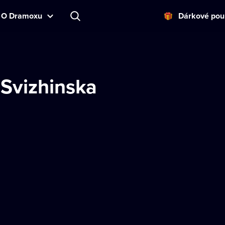
O Dramoxu
Dárkové pou
 Svizhinska