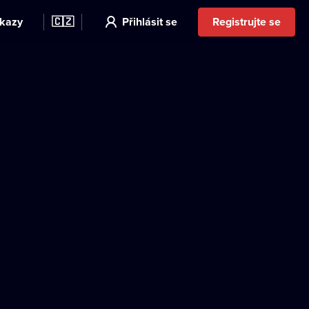
kazy
🇨🇿
Přihlásit se
Registrujte se