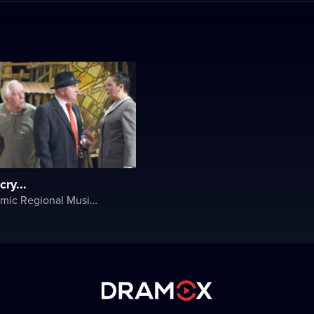
ry...
Lviv Academic Regional Music and Drama Theater named after Yuriy Drohobych