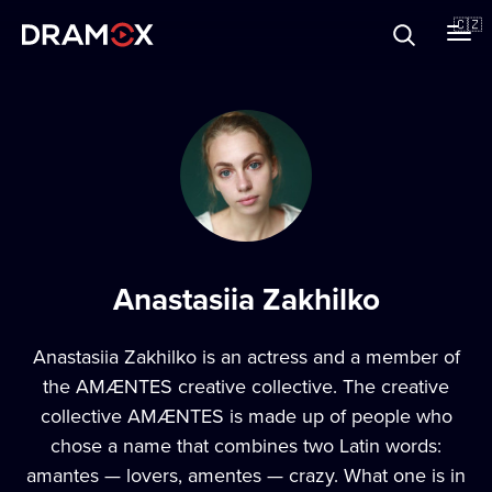
O Dramoxu
🇨🇿
Dárkové poukazy
Registrujte se
Anastasiia Zakhilko
Anastasiia Zakhilko is an actress and a member of
the AMÆNTES creative collective. The creative
collective AMÆNTES is made up of people who
chose a name that combines two Latin words:
amantes — lovers, amentes — crazy. What one is in