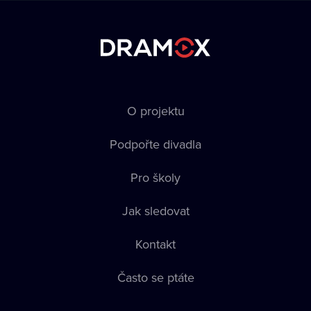
O projektu
Podpořte divadla
Pro školy
Jak sledovat
Kontakt
Často se ptáte