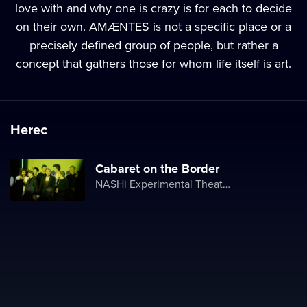
love with and why one is crazy is for each to decide
on their own. AMÆNTES is not a specific place or a
precisely defined group of people, but rather a
concept that gathers those for whom life itself is art.
Herec
Cabaret on the Border
NASHi Experimental Theatre Club