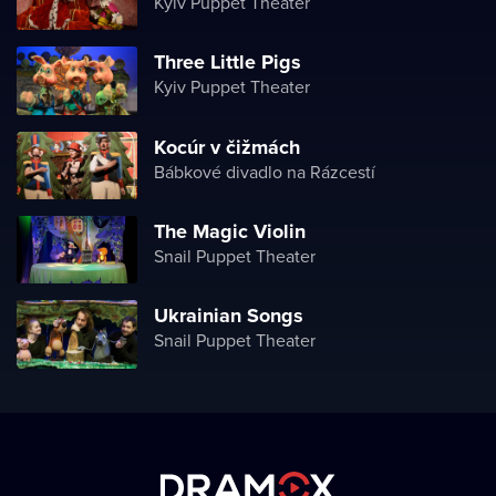
Kyiv Puppet Theater
Three Little Pigs
Kyiv Puppet Theater
Kocúr v čižmách
Bábkové divadlo na Rázcestí
The Magiс Violin
Snail Puppet Theater
Ukrainian Songs
Snail Puppet Theater