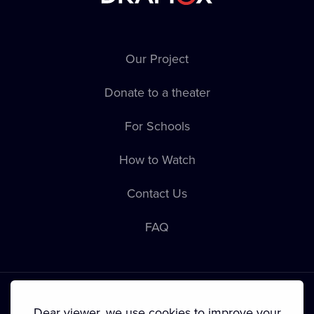
Our Project
Donate to a theater
For Schools
How to Watch
Contact Us
FAQ
Dear viewer, we use cookies to improve your