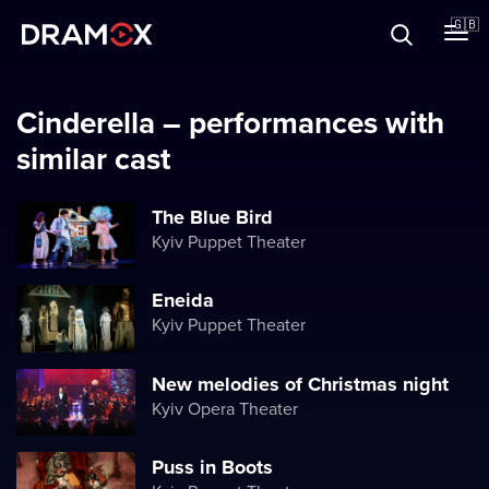
About
🇬🇧
Vouchers
Cinderella – performances with
similar cast
Register
The Blue Bird
Kyiv Puppet Theater
Eneida
Kyiv Puppet Theater
New melodies of Christmas night
Kyiv Opera Theater
Puss in Boots