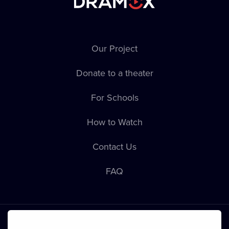
Our Project
Donate to a theater
For Schools
How to Watch
Contact Us
FAQ