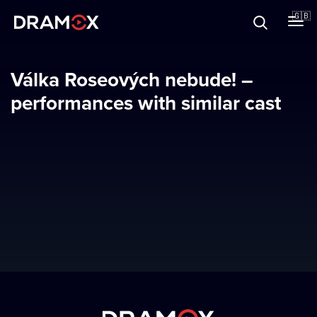
About
🇬🇧
Vouchers
Válka Roseových nebude! –
performances with similar cast
Register