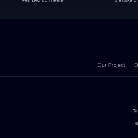
Our Project
D
Te
S