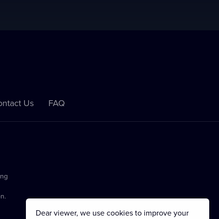
ntact Us
FAQ
ing
n.
Dear viewer, we use cookies to improve your