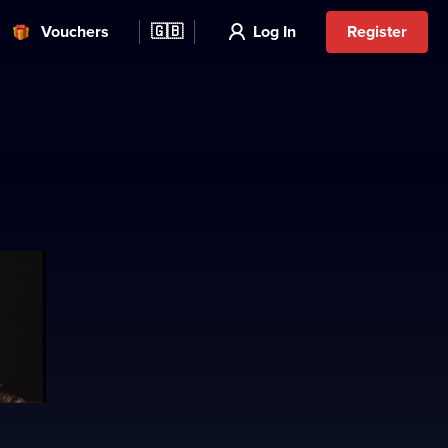
Vouchers
🇬🇧
Log In
Register