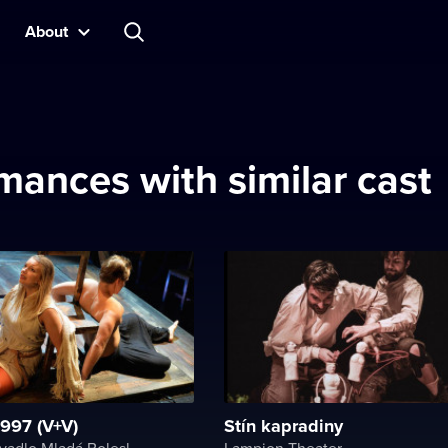
About
mances with similar cast
997 (V+V)
Stín kapradiny
Městské divadlo Mladá Boleslav
Lampion Theater