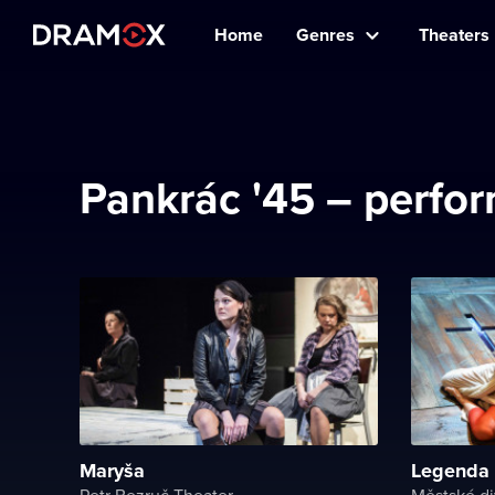
Home
Genres
Theaters
Pankrác '45 – perfor
Maryša
Legenda 
Petr Bezruč Theater