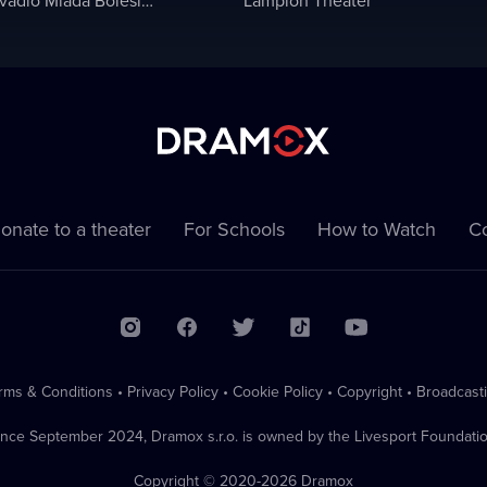
onate to a theater
For Schools
How to Watch
Co
rms & Conditions
•
Privacy Policy
•
Cookie Policy
•
Copyright
•
Broadcast
ince September 2024, Dramox s.r.o. is owned by the Livesport Foundatio
Copyright © 2020-
2026
Dramox