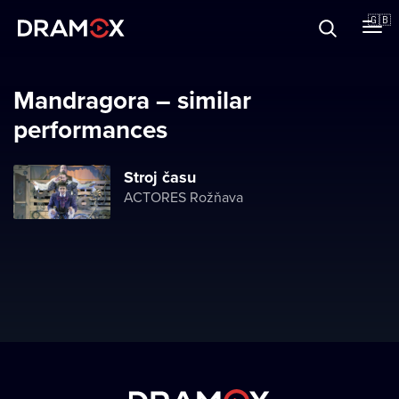
About
🇬🇧
Vouchers
Mandragora – similar
performances
Register
Stroj času
ACTORES Rožňava