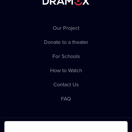
Our Project
Donate to a theater
For Schools
How to Watch
Contact Us
FAQ