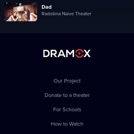
Dad
Radošina Naive Theater
Our Project
Donate to a theater
For Schools
How to Watch