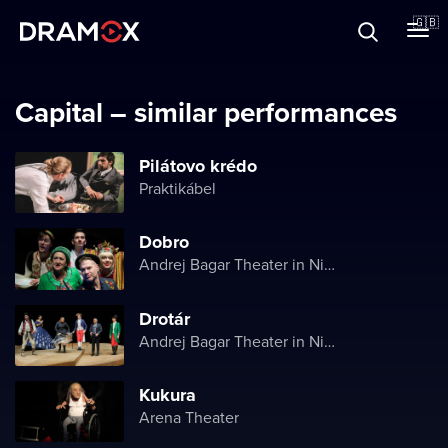
About
🇬🇧
Vouchers
Capital – similar performances
Pilátovo krédo
Praktikábel
Register
Dobro
Andrej Bagar Theater in Nitra
Drotár
Andrej Bagar Theater in Nitra
Kukura
Arena Theater