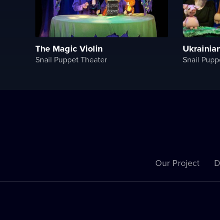
The Magiс Violin
Ukrainia
Snail Puppet Theater
Snail Pupp
Our Project
D