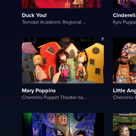
Duck You!
Cinderell
Ternopil Academic Regional Actor and Puppet Theater
Kyiv Puppe
Mary Poppins
Little An
Chernihiv Puppet Theater named after O. Dovzhenko