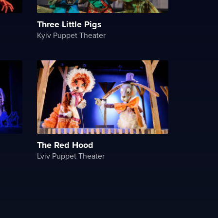
Three Little Pigs
Kyiv Puppet Theater
The Red Hood
Lviv Puppet Theater