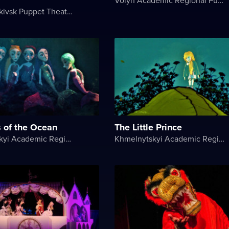
Ivano-Frankivsk Puppet Theater
s of the Ocean
The Little Prince
Khmelnytskyi Academic Regional Puppet Theater
Khmelnytskyi Academic Regional Puppet Theater