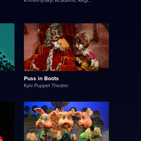
Puss in Boots
Kyiv Puppet Theater