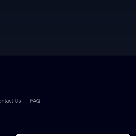
ntact Us
FAQ