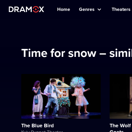
Home
Genres
Theaters
Time for snow – sim
The Blue Bird
The Wolf 
Goats
Kyiv Puppet Theater