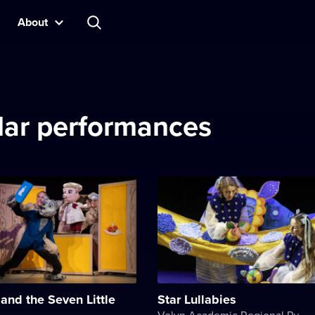
About
ilar performances
and the Seven Little
Star Lullabies
Volyn Academic Regional Puppet Theater