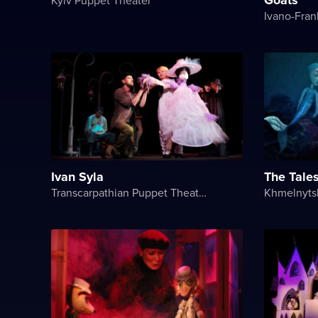
Ivan Syla
The Tale
Transcarpathian Puppet Theatre „Bavka“