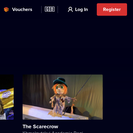
Vouchers
🇬🇧
Log In
Register
The Scarecrow
Khmelnytskyi Academic Regional Puppet Theater