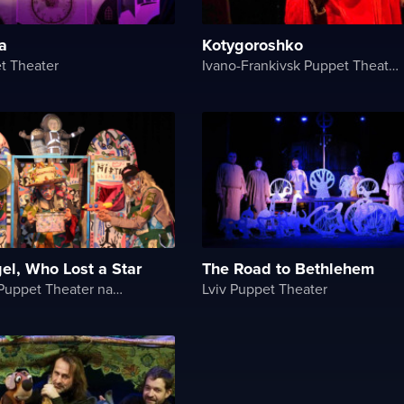
a
Kotygoroshko
t Theater
Ivano-Frankivsk Puppet Theater
gel, Who Lost a Star
The Road to Bethlehem
Chernihiv Puppet Theater named after O. Dovzhenko
Lviv Puppet Theater