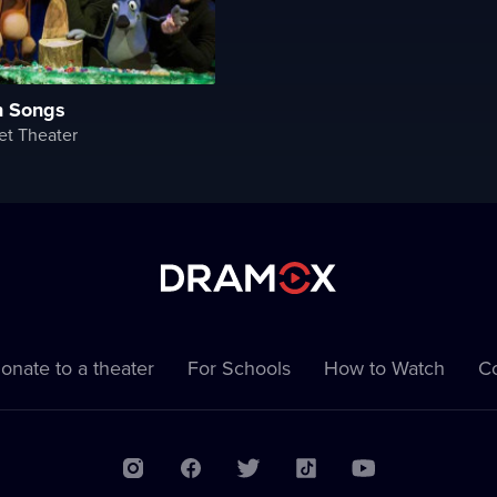
n Songs
et Theater
onate to a theater
For Schools
How to Watch
Co