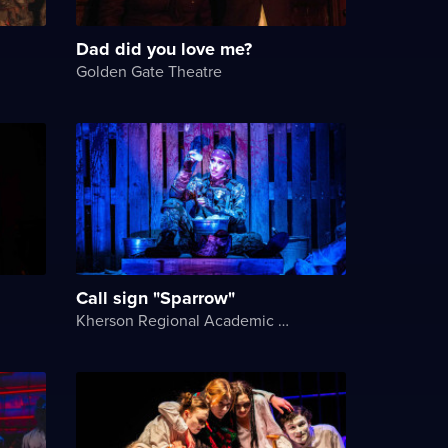
Dad did you love me?
Golden Gate Theatre
Call sign "Sparrow"
Kherson Regional Academic Music and Drama Theater named after Mykola Kulish