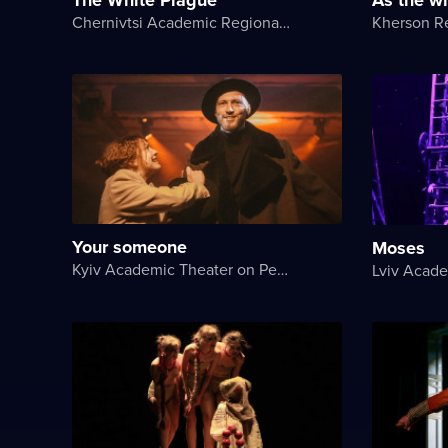
Chernivtsi Academic Regional Ukrainian Music and Drama Theater named after Olga Kobylyanska
Your someone
Moses
Kyiv Academic Theater on Pechersk