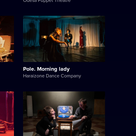
Pole. Morning lady
Haraizone Dance Company