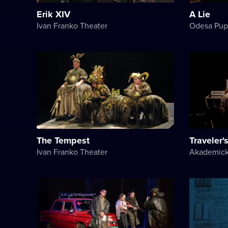
Erik XIV
A Lie
Ivan Franko Theater
Odesa Pup
The Tempest
Traveler's
Ivan Franko Theater