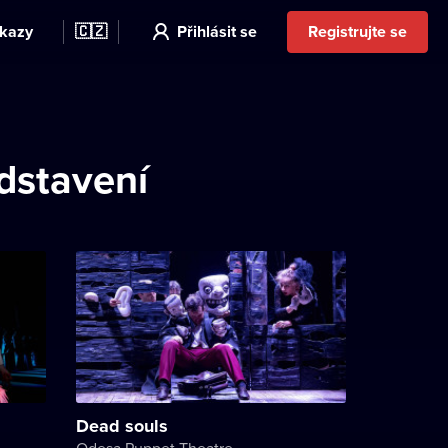
kazy
🇨🇿
Přihlásit se
Registrujte se
edstavení
Dead souls
Odesa Puppet Theatre