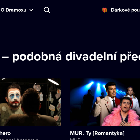
O Dramoxu
Dárkové pou
d – podobná divadelní př
hero
MUR. Ty [Romantyka]
Kherson Regional Academic Music and Drama Theater named after Mykola Kulish
MUR