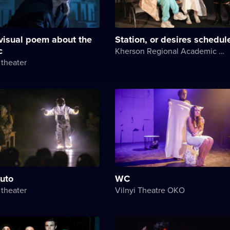
visual poem about the
Station, or desires schedul
c
Kherson Regional Academic Music and Drama Theater named after Mykola Kulish
theater
luto
WC
theater
Vilnyi Theatre OKО