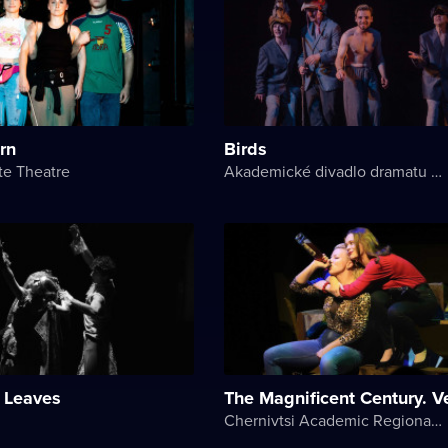
urn
Birds
te Theatre
Akademické divadlo dramatu Lesji Ukrajinky
 Leaves
The Magnificent Century. V
Chernivtsi Academic Regional Ukrainian Music and Drama Theater named after Olga Kobylyanska