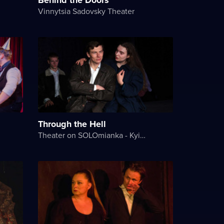
Vinnytsia Sadovsky Theater
Through the Hell
Theater on SOLOmianka - Kyiv Chamber Theater