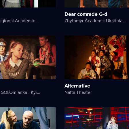
Dear comrade G-d
Kherson Regional Academic Music and Drama Theater named after Mykola Kulish
Zhytomyr Academic Ukrainian Music and Drama Theater named after I. Kocherga
Alternative
Theater on SOLOmianka - Kyiv Chamber Theater
Nafta Theater