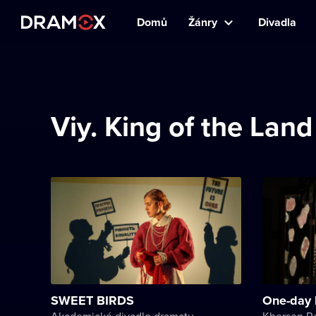
Domů
Žánry
Divadla
Viy. King of the Lan
SWEET BIRDS
One-day 
Akademické divadlo dramatu Lesji Ukrajinky