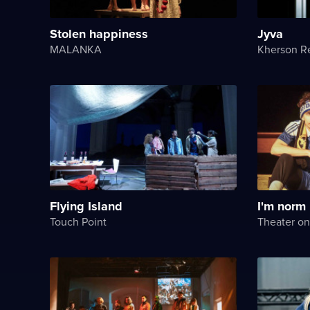
Stolen happiness
Jyva
MALANKA
Flying Island
I'm norm
Touch Point