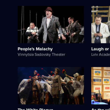
People's Malachy
Laugh or c
Vinnytsia Sadovsky Theater
The White Plague
As the wi