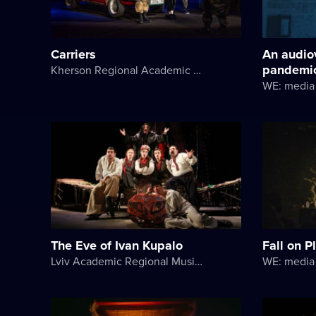
Carriers
An audio
pandemi
Kherson Regional Academic Music and Drama Theater named after Mykola Kulish
WE: media 
The Eve of Ivan Kupalo
Fall on P
Lviv Academic Regional Music and Drama Theater named after Yuriy Drohobych
WE: media 