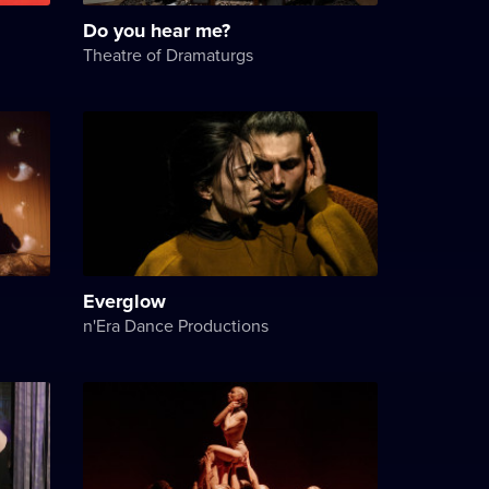
Do you hear me?
Theatre of Dramaturgs
Everglow
n'Era Dance Productions