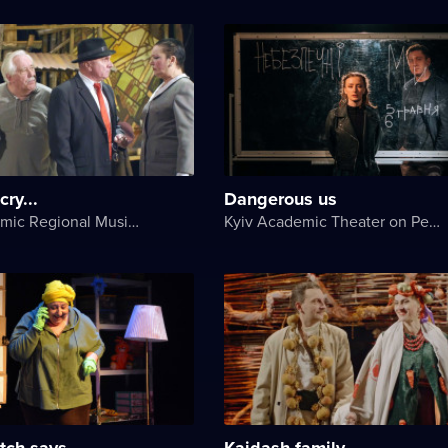
ry...
Dangerous us
Lviv Academic Regional Music and Drama Theater named after Yuriy Drohobych
Kyiv Academic Theater on Pechersk
tch says
Kaidash family