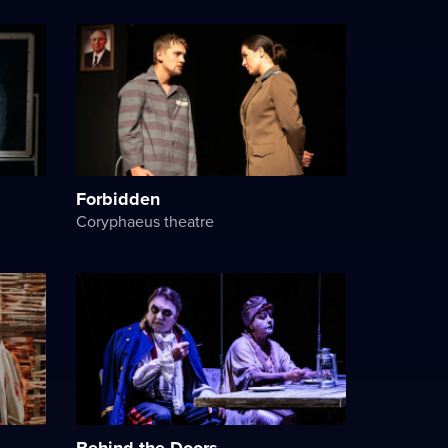
Forbidden
Coryphaeus theatre
Behind the Doors