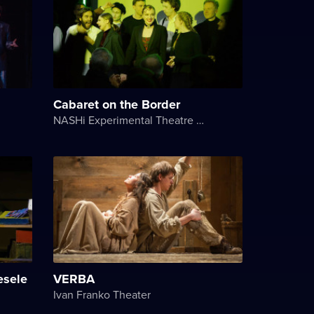
Cabaret on the Border
NASHi Experimental Theatre Club
esele
VERBA
Ivan Franko Theater