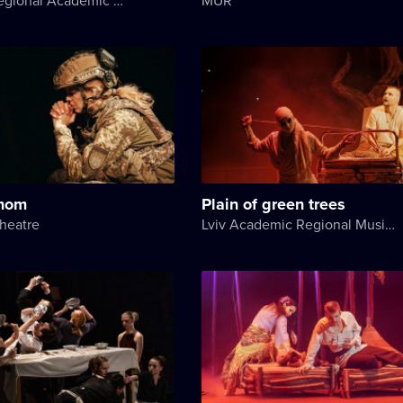
 mom
Plain of green trees
heatre
Lviv Academic Regional Music and Drama Theater named after Yuriy Drohobych