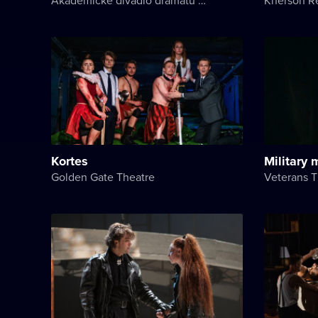
Kortes
Military
Golden Gate Theatre
Veterans T