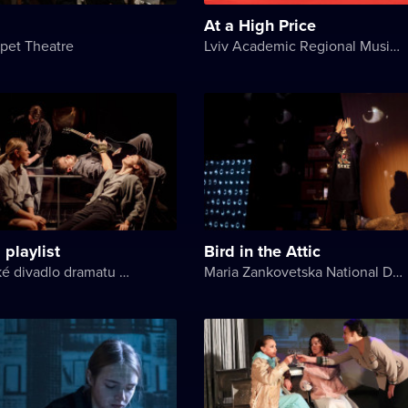
At a High Price
pet Theatre
Lviv Academic Regional Music and Drama Theater named after Yuriy Drohobych
 playlist
Bird in the Attic
Akademické divadlo dramatu Lesji Ukrajinky
Maria Zankovetska National Drama Theater