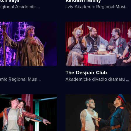
Kherson Regional Academic Music and Drama Theater named after Mykola Kulish
Lviv Academic Regional Music and Drama Theater named after Yuriy Drohobych
The Despair Club
Lviv Academic Regional Music and Drama Theater named after Yuriy Drohobych
Akademické divadlo dramatu Lesji Ukrajinky