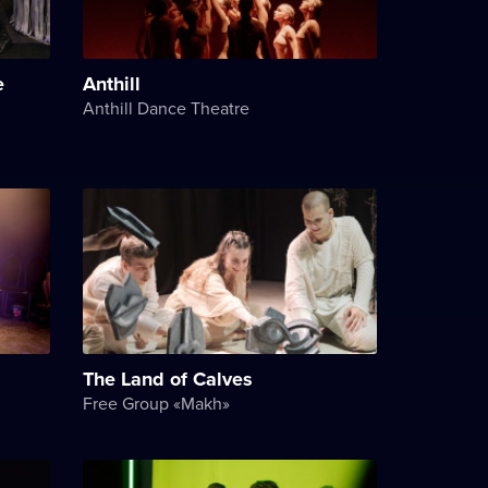
e
Anthill
Anthill Dance Theatre
The Land of Calves
Free Group «Makh»