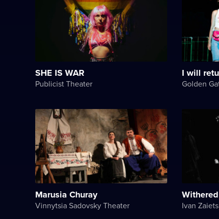
SHE IS WAR
I will ret
Publicist Theater
Golden Ga
Marusia Churay
Withered
Vinnytsia Sadovsky Theater
Ivan Zaiets