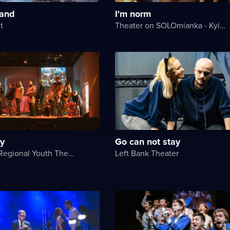
land
I'm norm
t
Theater on SOLOmianka - Kyiv Chamber Theater
ry
Go can not stay
Chernihiv Regional Youth Theater
Left Bank Theater