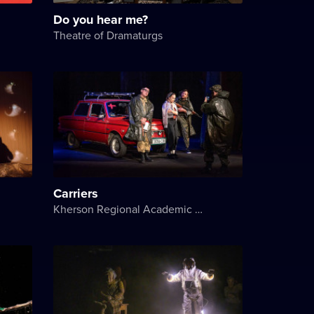
Do you hear me?
Theatre of Dramaturgs
Carriers
Kherson Regional Academic Music and Drama Theater named after Mykola Kulish