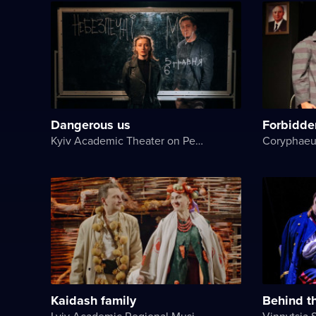
Dangerous us
Forbidde
Kyiv Academic Theater on Pechersk
Coryphaeu
Kaidash family
Behind t
Lviv Academic Regional Music and Drama Theater named after Yuriy Drohobych
Vinnytsia 