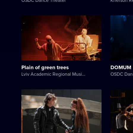
Plain of green trees
DOMUM
Lviv Academic Regional Music and Drama Theater named after Yuriy Drohobych
OSDC Danc