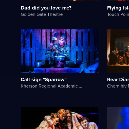
Dad did you love me?
Flying Is
Golden Gate Theatre
Touch Poin
Call sign "Sparrow"
Rear Dia
Kherson Regional Academic Music and Drama Theater named after Mykola Kulish