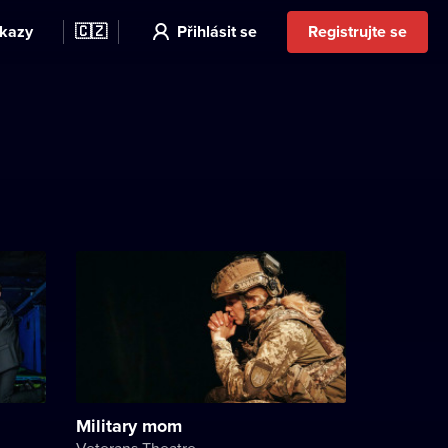
kazy
🇨🇿
Přihlásit se
Registrujte se
Military mom
Veterans Theatre