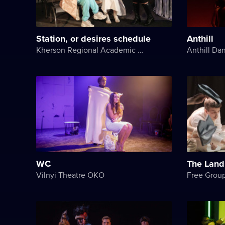
Station, or desires schedule
Anthill
Kherson Regional Academic Music and Drama Theater named after Mykola Kulish
Anthill Da
WC
The Land
Vilnyi Theatre OKО
Free Grou