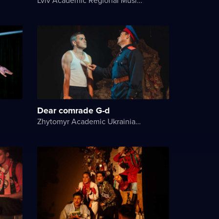
Dear comrade G-d
Zhytomyr Academic Ukrainian Music and Drama Theater named after I. Kocherga