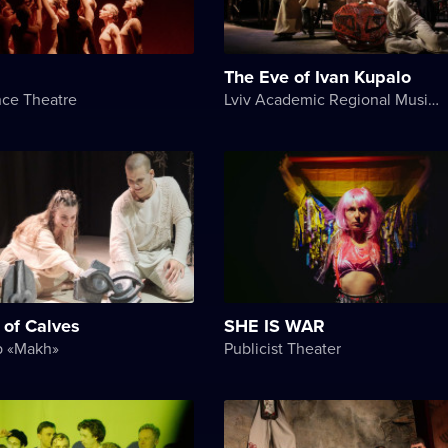
The Eve of Ivan Kupalo
nce Theatre
Lviv Academic Regional Music and Drama Theater named after Yuriy Drohobych
 of Calves
SHE IS WAR
p «Makh»
Publicist Theater