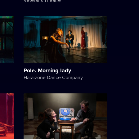
Pole. Morning lady
Haraizone Dance Company