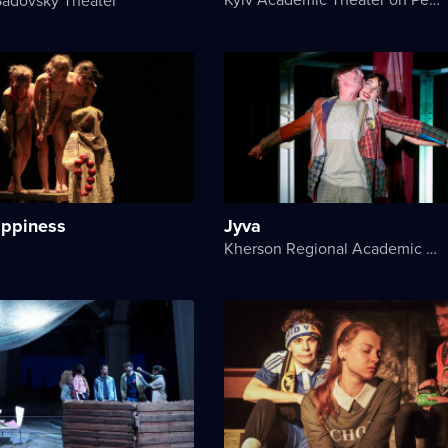
appiness
Jyva
Kherson Regional Academic Music and Drama Theater named after Mykola Kulish