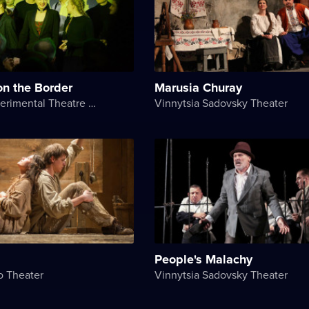
on the Border
Marusia Churay
NASHi Experimental Theatre Club
Vinnytsia Sadovsky Theater
People's Malachy
o Theater
Vinnytsia Sadovsky Theater