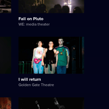
Fall on Pluto
WE: media theater
I will return
Golden Gate Theatre