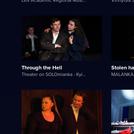
Through the Hell
Stolen h
Theater on SOLOmianka - Kyiv Chamber Theater
MALANKA