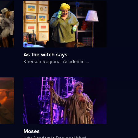
As the witch says
Kherson Regional Academic Music and Drama Theater named after Mykola Kulish
Moses
Lviv Academic Regional Music and Drama Theater named after Yuriy Drohobych