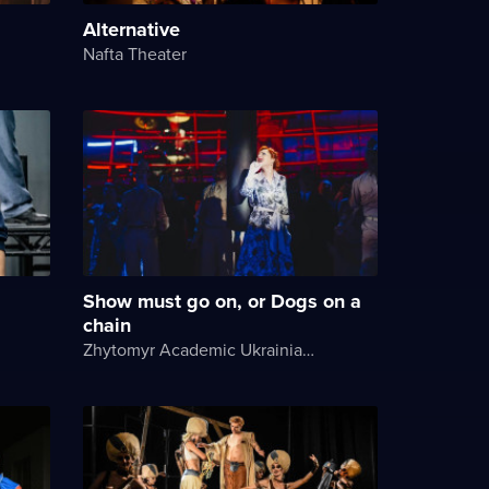
Alternative
Nafta Theater
Show must go on, or Dogs on a
chain
Zhytomyr Academic Ukrainian Music and Drama Theater named after I. Kocherga