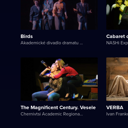
Birds
Cabaret 
Akademické divadlo dramatu Lesji Ukrajinky
The Magnificent Century. Vesele
VERBA
Chernivtsi Academic Regional Ukrainian Music and Drama Theater named after Olga Kobylyanska
Ivan Frank