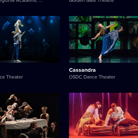
Cassandra
e Theater
OSDC Dance Theater