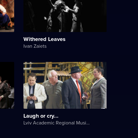
Withered Leaves
Ivan Zaiets
Laugh or cry...
Lviv Academic Regional Music and Drama Theater named after Yuriy Drohobych