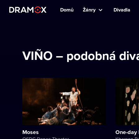
Domů
Žánry
Divadla
VIÑO – podobná diva
Moses
One-day 
OSDC Dance Theater