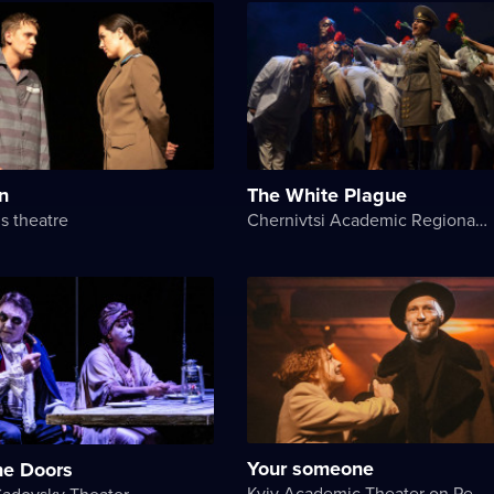
n
The White Plague
s theatre
Chernivtsi Academic Regional Ukrainian Music and Drama Theater named after Olga Kobylyanska
Your someone
he Doors
Kyiv Academic Theater on Pechersk
Sadovsky Theater