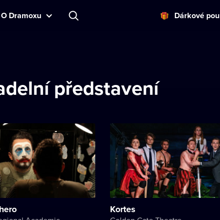
O Dramoxu
Dárkové pou
delní představení
hero
Kortes
Kherson Regional Academic Music and Drama Theater named after Mykola Kulish
Golden Gate Theatre