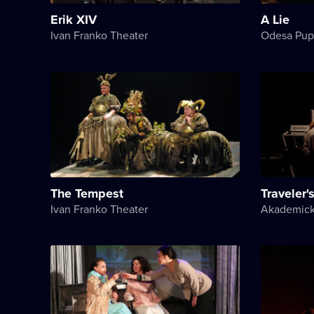
Erik XIV
A Lie
Ivan Franko Theater
Odesa Pup
The Tempest
Traveler's
Ivan Franko Theater