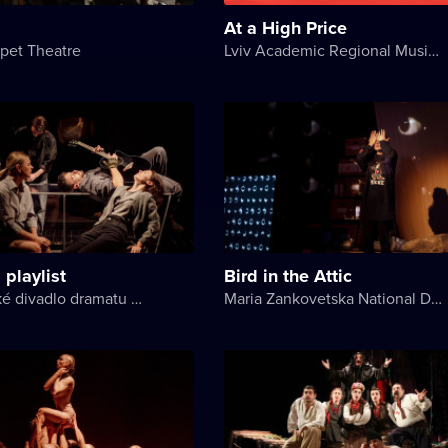
At a High Price
pet Theatre
Lviv Academic Regional Music and Drama Theater named after Yuriy Drohobych
 playlist
Bird in the Attic
Akademické divadlo dramatu Lesji Ukrajinky
Maria Zankovetska National Drama Theater