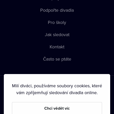
Podpořte divadla
Pro školy
Jak sledovat
Kontakt
Často se ptáte
Milí diváci, používáme soubory cookies, které
vám zpříjemňují sledování divadla online.
Podmínky používání
•
Ochrana soukromí
•
Zásady používání
Chci vědět víc
Cookies
•
Autorská práva
•
Vysílání