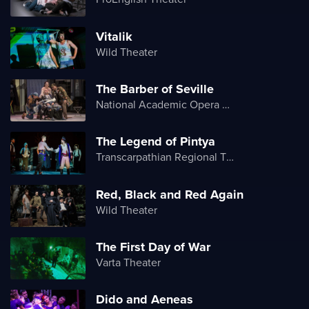
Vitalik
Wild Theater
The Barber of Seville
National Academic Opera and Ballet Theater of Ukraine
The Legend of Pintya
Transcarpathian Regional Theater of Drama and Comedy
Red, Black and Red Again
Wild Theater
The First Day of War
Varta Theater
Dido and Aeneas