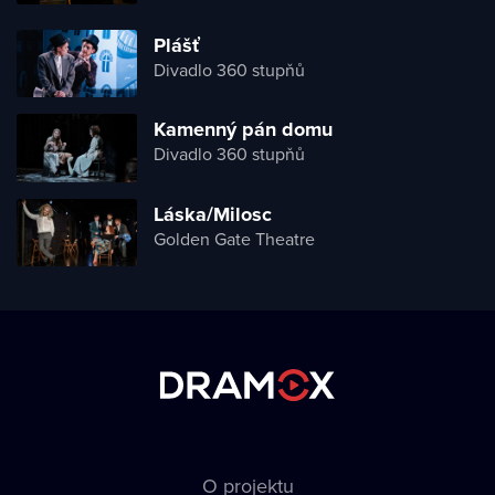
Plášť
Divadlo 360 stupňů
Kamenný pán domu
Divadlo 360 stupňů
Láska/Milosc
Golden Gate Theatre
O projektu