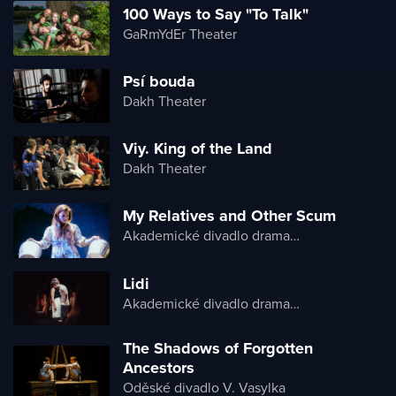
100 Ways to Say "To Talk"
GaRmYdEr Theater
Psí bouda
Dakh Theater
Viy. King of the Land
Dakh Theater
My Relatives and Other Scum
Akademické divadlo dramatu Lesji Ukrajinky
Lidi
Akademické divadlo dramatu Lesji Ukrajinky
The Shadows of Forgotten
Ancestors
Oděské divadlo V. Vasylka