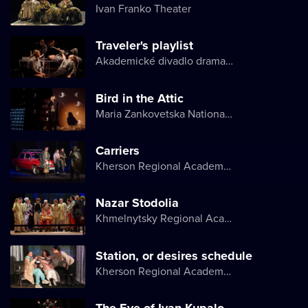
Ivan Franko Theater
Traveler's playlist
Akademické divadlo dramatu Lesji Ukrajinky
Bird in the Attic
Maria Zankovetska National Drama Theater
Carriers
Kherson Regional Academic Music and Drama Theater named after Mykola Kulish
Nazar Stodolia
Khmelnytsky Regional Academic Music and Drama Theater
Station, or desires schedule
Kherson Regional Academic Music and Drama Theater named after Mykola Kulish
The Eve of Ivan Kupalo