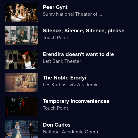
Peer Gynt
Sumy National Theater of Drama and Musical Comedy named after M. Shchepkin
Silence, Silence, Silence, please
Touch Point
Erendira doesn't want to die
Left Bank Theater
The Noble Erodyi
Les Kurbas Lviv Academic Youth Theater
Temporary Inconveniences
Touch Point
Don Carlos
National Academic Opera and Ballet Theater of Ukraine