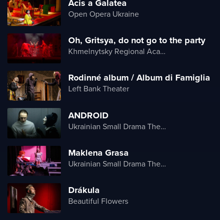
Acis a Galatea
Open Opera Ukraine
Oh, Gritsya, do not go to the party
Khmelnytsky Regional Academic Music and Drama Theater
Rodinné album / Album di Famiglia
Left Bank Theater
ANDROID
Ukrainian Small Drama Theater
Maklena Grasa
Ukrainian Small Drama Theater
Drákula
Beautiful Flowers