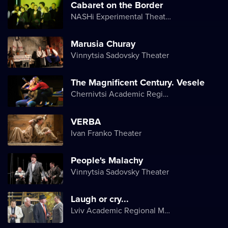
Cabaret on the Border
NASHi Experimental Theatre Club
Marusia Churay
Vinnytsia Sadovsky Theater
The Magnificent Century. Vesele
Chernivtsi Academic Regional Ukrainian Music and Drama Theater named after Olga Kobylyanska
VERBA
Ivan Franko Theater
People's Malachy
Vinnytsia Sadovsky Theater
Laugh or cry...
Lviv Academic Regional Music and Drama Theater named after Yuriy Drohobych