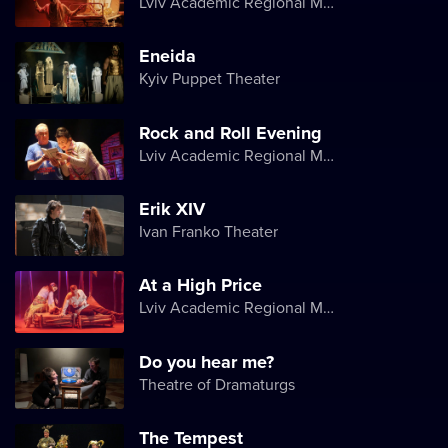
Lviv Academic Regional Music and Drama Theater named after Yuriy Drohobych
Eneida
Kyiv Puppet Theater
Rock and Roll Evening
Lviv Academic Regional Music and Drama Theater named after Yuriy Drohobych
Erik XIV
Ivan Franko Theater
At a High Price
Lviv Academic Regional Music and Drama Theater named after Yuriy Drohobych
Do you hear me?
Theatre of Dramaturgs
The Tempest