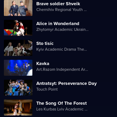
Brave soldier Shveik
Chernihiv Regional Youth Theater
Alice in Wonderland
Zhytomyr Academic Ukrainian Music and Drama Theater named after I. Kocherga
Sto tisíc
Kyiv Academic Drama Theater on Podil
Kavka
Art.Razom Independent Artistic Association
Antratsyt: Perseverance Day
Touch Point
The Song Of The Forest
Les Kurbas Lviv Academic Youth Theater