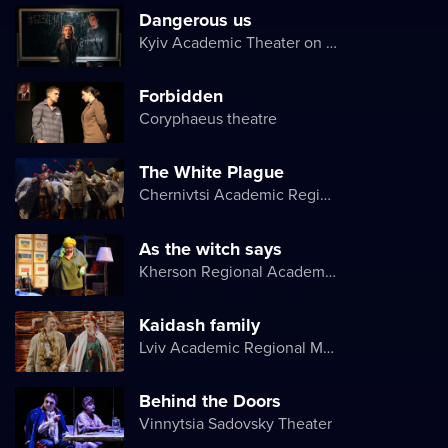
Dangerous us
Kyiv Academic Theater on Pechersk
Forbidden
Coryphaeus theatre
The White Plague
Chernivtsi Academic Regional Ukrainian Music and Drama Theater named after Olga Kobylyanska
As the witch says
Kherson Regional Academic Music and Drama Theater named after Mykola Kulish
Kaidash family
Lviv Academic Regional Music and Drama Theater named after Yuriy Drohobych
Behind the Doors
Vinnytsia Sadovsky Theater