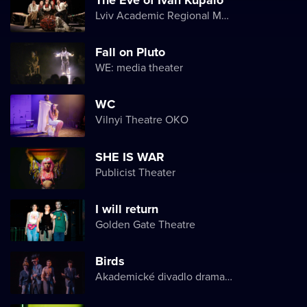
Lviv Academic Regional Music and Drama Theater named after Yuriy Drohobych
Fall on Pluto
WE: media theater
WC
Vilnyi Theatre OKО
SHE IS WAR
Publicist Theater
I will return
Golden Gate Theatre
Birds
Akademické divadlo dramatu Lesji Ukrajinky