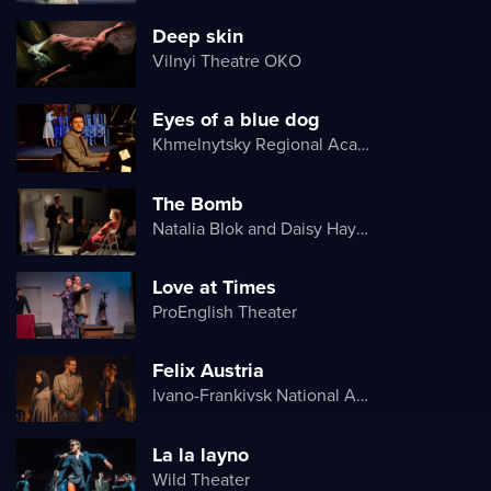
Deep skin
Vilnyi Theatre OKО
Eyes of a blue dog
Khmelnytsky Regional Academic Music and Drama Theater
The Bomb
Natalia Blok and Daisy Hayes
Love at Times
ProEnglish Theater
Felix Austria
Ivano-Frankivsk National Academic Drama Theater named after Ivan Franko
La la layno
Wild Theater