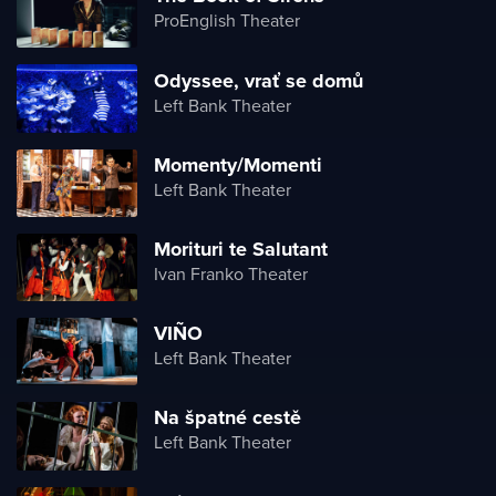
ProEnglish Theater
Odyssee, vrať se domů
Left Bank Theater
Momenty/Momenti
Left Bank Theater
Morituri te Salutant
Ivan Franko Theater
VIÑO
Left Bank Theater
Na špatné cestě
Left Bank Theater