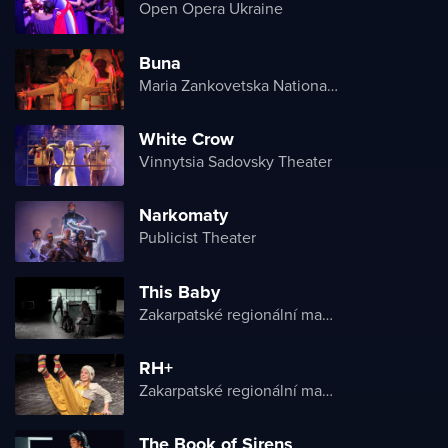
Open Opera Ukraine
Buna
Maria Zankovetska National Drama Theater
White Crow
Vinnytsia Sadovsky Theater
Narkomaty
Publicist Theater
This Baby
Zakarpatské regionální maďarské divadlo
RH+
Zakarpatské regionální maďarské divadlo
The Book of Sirens