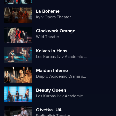
La Boheme
Kyiv Opera Theater
Clockwork Orange
Wild Theater
Knives in Hens
Les Kurbas Lviv Academic Youth Theater
Maidan Inferno
Dnipro Academic Drama and Comedy Theater
Beauty Queen
Les Kurbas Lviv Academic Youth Theater
Otvetka_UA
ProEnglish Theater