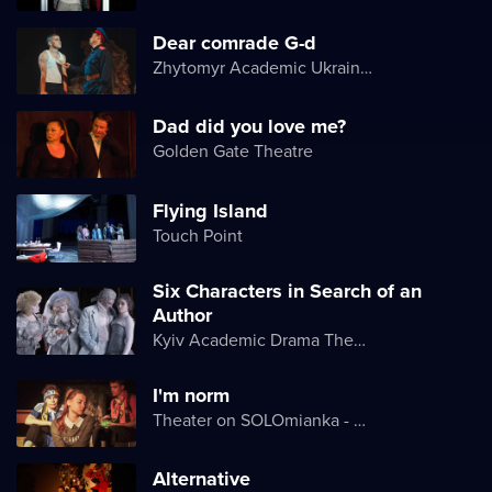
Dear comrade G-d
Zhytomyr Academic Ukrainian Music and Drama Theater named after I. Kocherga
Dad did you love me?
Golden Gate Theatre
Flying Island
Touch Point
Six Characters in Search of an
Author
Kyiv Academic Drama Theater on Podil
I'm norm
Theater on SOLOmianka - Kyiv Chamber Theater
Alternative