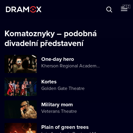
O Dramoxu
🇨🇿
Dárkové poukazy
Komatoznyky – podobná
divadelní představení
Registrujte se
One-day hero
Kherson Regional Academic Music and Drama Theater named after Mykola Kulish
Kortes
Golden Gate Theatre
Military mom
Veterans Theatre
Plain of green trees