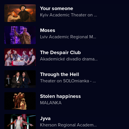
Your someone
Kyiv Academic Theater on Pechersk
Moses
Lviv Academic Regional Music and Drama Theater named after Yuriy Drohobych
The Despair Club
Akademické divadlo dramatu Lesji Ukrajinky
Through the Hell
Theater on SOLOmianka - Kyiv Chamber Theater
Stolen happiness
MALANKA
Jyva
Kherson Regional Academic Music and Drama Theater named after Mykola Kulish