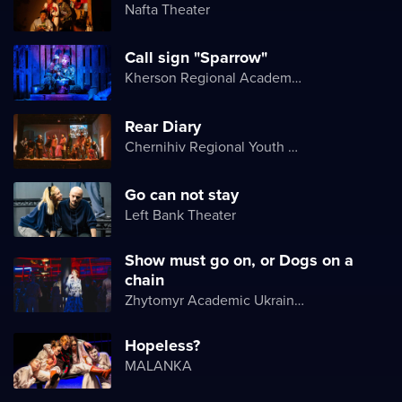
Nafta Theater
Call sign "Sparrow"
Kherson Regional Academic Music and Drama Theater named after Mykola Kulish
Rear Diary
Chernihiv Regional Youth Theater
Go can not stay
Left Bank Theater
Show must go on, or Dogs on a
chain
Zhytomyr Academic Ukrainian Music and Drama Theater named after I. Kocherga
Hopeless?
MALANKA