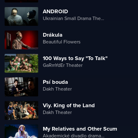
ANDROID
Ukrainian Small Drama Theater
Drákula
Beautiful Flowers
100 Ways to Say "To Talk"
GaRmYdEr Theater
Psí bouda
Dakh Theater
Viy. King of the Land
Dakh Theater
My Relatives and Other Scum
Akademické divadlo dramatu Lesji Ukrajinky