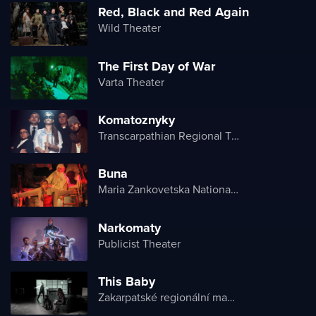
Red, Black and Red Again
Wild Theater
The First Day of War
Varta Theater
Komatoznyky
Transcarpathian Regional Theater of Drama and Comedy
Buna
Maria Zankovetska National Drama Theater
Narkomaty
Publicist Theater
This Baby
Zakarpatské regionální maďarské divadlo