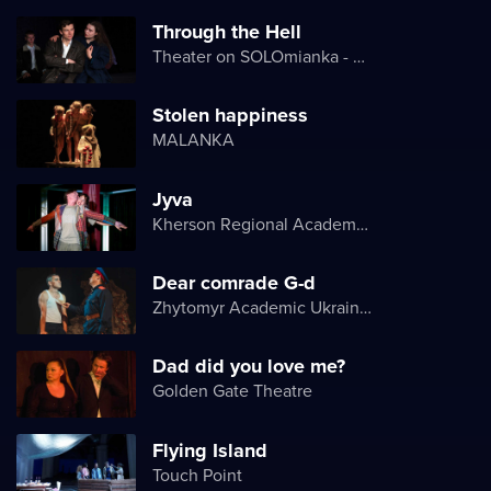
Through the Hell
Theater on SOLOmianka - Kyiv Chamber Theater
Stolen happiness
MALANKA
Jyva
Kherson Regional Academic Music and Drama Theater named after Mykola Kulish
Dear comrade G-d
Zhytomyr Academic Ukrainian Music and Drama Theater named after I. Kocherga
Dad did you love me?
Golden Gate Theatre
Flying Island
Touch Point