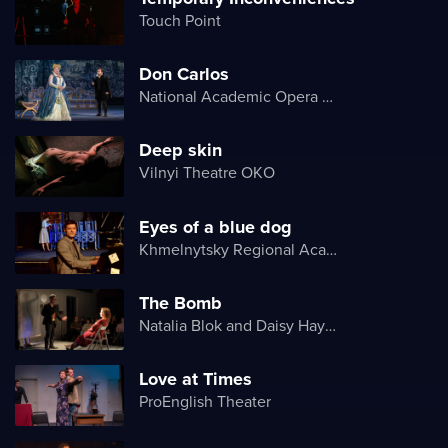
Touch Point
Don Carlos
National Academic Opera and Ballet Theater of Ukraine
Deep skin
Vilnyi Theatre OKО
Eyes of a blue dog
Khmelnytsky Regional Academic Music and Drama Theater
The Bomb
Natalia Blok and Daisy Hayes
Love at Times
ProEnglish Theater