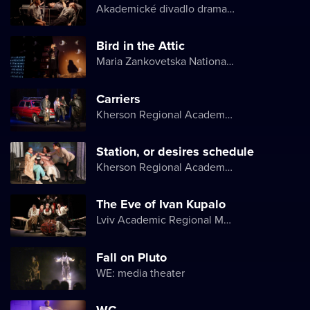
Akademické divadlo dramatu Lesji Ukrajinky
Bird in the Attic
Maria Zankovetska National Drama Theater
Carriers
Kherson Regional Academic Music and Drama Theater named after Mykola Kulish
Station, or desires schedule
Kherson Regional Academic Music and Drama Theater named after Mykola Kulish
The Eve of Ivan Kupalo
Lviv Academic Regional Music and Drama Theater named after Yuriy Drohobych
Fall on Pluto
WE: media theater
WC