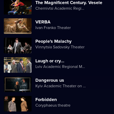
The Magnificent Century. Vesele
Chernivtsi Academic Regional Ukrainian Music and Drama Theater named after Olga Kobylyanska
VERBA
Ivan Franko Theater
People's Malachy
Vinnytsia Sadovsky Theater
Laugh or cry...
Lviv Academic Regional Music and Drama Theater named after Yuriy Drohobych
Dangerous us
Kyiv Academic Theater on Pechersk
Forbidden
Coryphaeus theatre