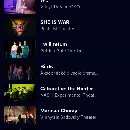
Vilnyi Theatre OKО
SHE IS WAR
Publicist Theater
I will return
Golden Gate Theatre
Birds
Akademické divadlo dramatu Lesji Ukrajinky
Cabaret on the Border
NASHi Experimental Theatre Club
Marusia Churay
Vinnytsia Sadovsky Theater