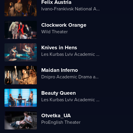
Felix Austria
Ivano-Frankivsk National Academic Drama Theater named after Ivan Franko
Clockwork Orange
Wild Theater
Knives in Hens
Les Kurbas Lviv Academic Youth Theater
Maidan Inferno
Dnipro Academic Drama and Comedy Theater
Beauty Queen
Les Kurbas Lviv Academic Youth Theater
Otvetka_UA
ProEnglish Theater