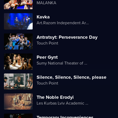
MALANKA
Kavka
Art.Razom Independent Artistic Association
Antratsyt: Perseverance Day
Touch Point
Peer Gynt
Sumy National Theater of Drama and Musical Comedy named after M. Shchepkin
Silence, Silence, Silence, please
Touch Point
The Noble Erodyi
Les Kurbas Lviv Academic Youth Theater
Temporary Inconveniences