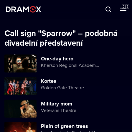
O Dramoxu
🇨🇿
Dárkové poukazy
Call sign "Sparrow" – podobná
divadelní představení
Registrujte se
One-day hero
Kherson Regional Academic Music and Drama Theater named after Mykola Kulish
Kortes
Golden Gate Theatre
Military mom
Veterans Theatre
Plain of green trees