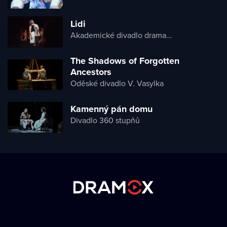
Lidi
Akademické divadlo dramatu Lesji Ukrajinky
The Shadows of Forgotten
Ancestors
Oděské divadlo V. Vasylka
Kamenný pán domu
Divadlo 360 stupňů