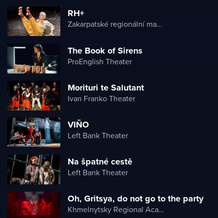
RH+
Zakarpatské regionální maďarské divadlo
The Book of Sirens
ProEnglish Theater
Morituri te Salutant
Ivan Franko Theater
VIÑO
Left Bank Theater
Na špatné cestě
Left Bank Theater
Oh, Gritsya, do not go to the party
Khmelnytsky Regional Academic Music and Drama Theater