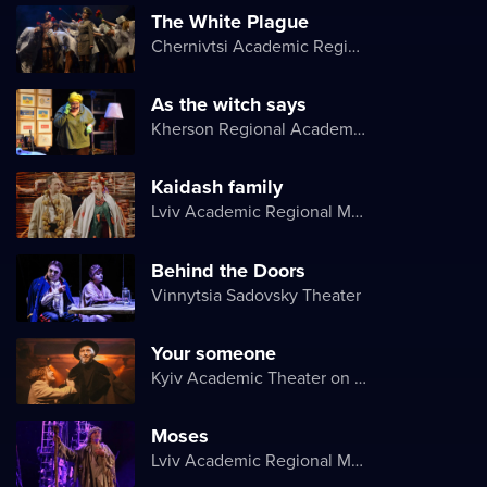
The White Plague
Chernivtsi Academic Regional Ukrainian Music and Drama Theater named after Olga Kobylyanska
As the witch says
Kherson Regional Academic Music and Drama Theater named after Mykola Kulish
Kaidash family
Lviv Academic Regional Music and Drama Theater named after Yuriy Drohobych
Behind the Doors
Vinnytsia Sadovsky Theater
Your someone
Kyiv Academic Theater on Pechersk
Moses
Lviv Academic Regional Music and Drama Theater named after Yuriy Drohobych