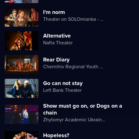
I'm norm
Theater on SOLOmianka - Kyiv Chamber Theater
Alternative
Nafta Theater
Rear Diary
Chernihiv Regional Youth Theater
Go can not stay
Left Bank Theater
Show must go on, or Dogs on a
chain
Zhytomyr Academic Ukrainian Music and Drama Theater named after I. Kocherga
Hopeless?