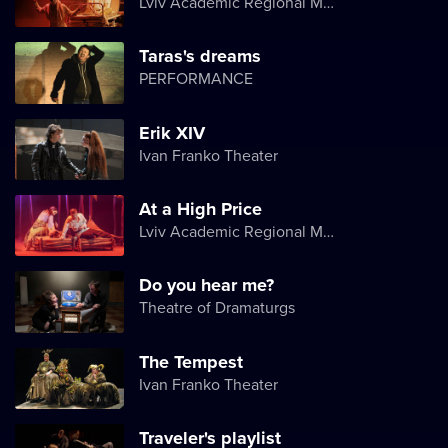
Lviv Academic Regional Music and Drama Theater named after Yuriy Drohobych
Taras's dreams
PERFORMANCE
Erik XIV
Ivan Franko Theater
At a High Price
Lviv Academic Regional Music and Drama Theater named after Yuriy Drohobych
Do you hear me?
Theatre of Dramaturgs
The Tempest
Ivan Franko Theater
Traveler's playlist