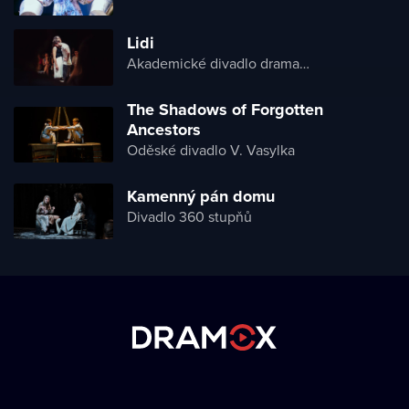
Lidi
Akademické divadlo dramatu Lesji Ukrajinky
The Shadows of Forgotten
Ancestors
Oděské divadlo V. Vasylka
Kamenný pán domu
Divadlo 360 stupňů