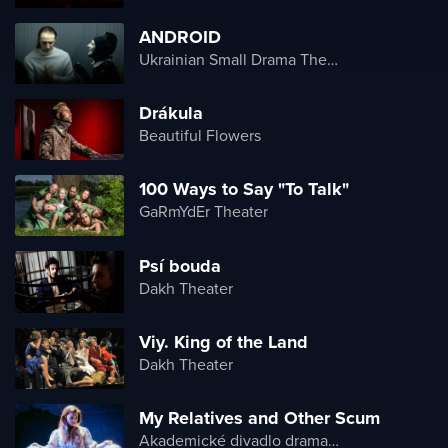
ANDROID
Ukrainian Small Drama Theater
Drákula
Beautiful Flowers
100 Ways to Say "To Talk"
GaRmYdEr Theater
Psí bouda
Dakh Theater
Viy. King of the Land
Dakh Theater
My Relatives and Other Scum
Akademické divadlo dramatu Lesji Ukrajinky