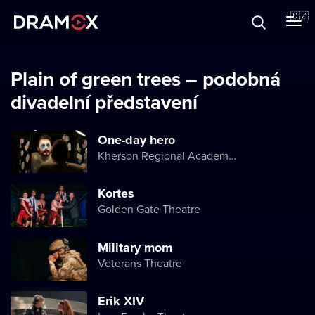
O Dramoxu
🇨🇿
Dárkové poukazy
Plain of green trees – podobná
divadelní představení
Registrujte se
One-day hero
Kherson Regional Academic Music and Drama Theater named after Mykola Kulish
Kortes
Golden Gate Theatre
Military mom
Veterans Theatre
Erik XIV