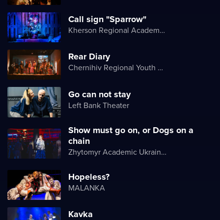
Call sign "Sparrow"
Kherson Regional Academic Music and Drama Theater named after Mykola Kulish
Rear Diary
Chernihiv Regional Youth Theater
Go can not stay
Left Bank Theater
Show must go on, or Dogs on a
chain
Zhytomyr Academic Ukrainian Music and Drama Theater named after I. Kocherga
Hopeless?
MALANKA
Kavka