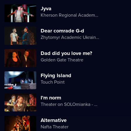
Jyva
Kherson Regional Academic Music and Drama Theater named after Mykola Kulish
Dear comrade G-d
Zhytomyr Academic Ukrainian Music and Drama Theater named after I. Kocherga
Dad did you love me?
Golden Gate Theatre
Flying Island
Touch Point
I'm norm
Theater on SOLOmianka - Kyiv Chamber Theater
Alternative
Nafta Theater