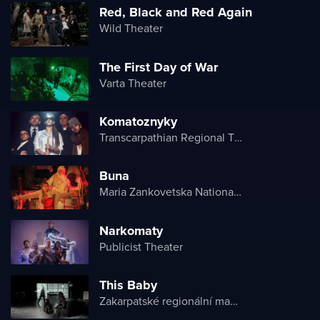
Red, Black and Red Again
Wild Theater
The First Day of War
Varta Theater
Komatoznyky
Transcarpathian Regional Theater of Drama and Comedy
Buna
Maria Zankovetska National Drama Theater
Narkomaty
Publicist Theater
This Baby
Zakarpatské regionální maďarské divadlo