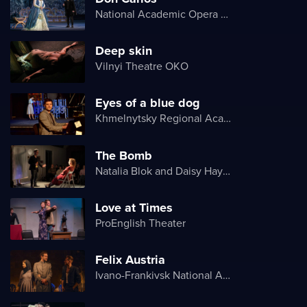
National Academic Opera and Ballet Theater of Ukraine
Deep skin
Vilnyi Theatre OKО
Eyes of a blue dog
Khmelnytsky Regional Academic Music and Drama Theater
The Bomb
Natalia Blok and Daisy Hayes
Love at Times
ProEnglish Theater
Felix Austria
Ivano-Frankivsk National Academic Drama Theater named after Ivan Franko