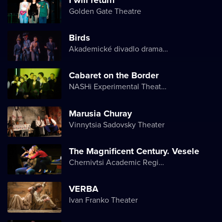
Golden Gate Theatre
Birds
Akademické divadlo dramatu Lesji Ukrajinky
Cabaret on the Border
NASHi Experimental Theatre Club
Marusia Churay
Vinnytsia Sadovsky Theater
The Magnificent Century. Vesele
Chernivtsi Academic Regional Ukrainian Music and Drama Theater named after Olga Kobylyanska
VERBA
Ivan Franko Theater