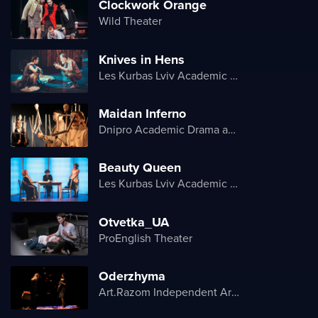
Clockwork Orange
Wild Theater
Knives in Hens
Les Kurbas Lviv Academic Youth Theater
Maidan Inferno
Dnipro Academic Drama and Comedy Theater
Beauty Queen
Les Kurbas Lviv Academic Youth Theater
Otvetka_UA
ProEnglish Theater
Oderzhyma
Art.Razom Independent Artistic Association