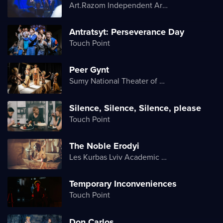
Art.Razom Independent Artistic Association
Antratsyt: Perseverance Day
Touch Point
Peer Gynt
Sumy National Theater of Drama and Musical Comedy named after M. Shchepkin
Silence, Silence, Silence, please
Touch Point
The Noble Erodyi
Les Kurbas Lviv Academic Youth Theater
Temporary Inconveniences
Touch Point
Don Carlos