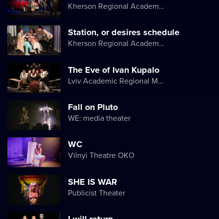
Kherson Regional Academic Music and Drama Theater named after Mykola Kulish
Station, or desires schedule
Kherson Regional Academic Music and Drama Theater named after Mykola Kulish
The Eve of Ivan Kupalo
Lviv Academic Regional Music and Drama Theater named after Yuriy Drohobych
Fall on Pluto
WE: media theater
WC
Vilnyi Theatre OKО
SHE IS WAR
Publicist Theater
I will return