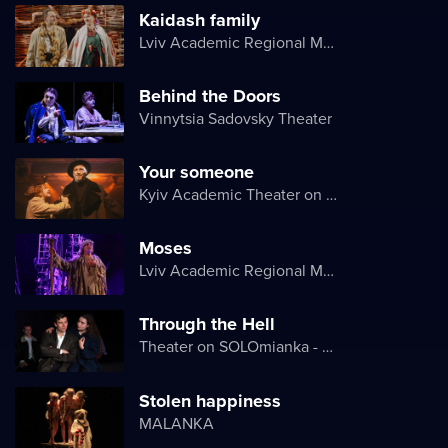
Kaidash family
Lviv Academic Regional Music and Drama Theater named after Yuriy Drohobych
Behind the Doors
Vinnytsia Sadovsky Theater
Your someone
Kyiv Academic Theater on Pechersk
Moses
Lviv Academic Regional Music and Drama Theater named after Yuriy Drohobych
Through the Hell
Theater on SOLOmianka - Kyiv Chamber Theater
Stolen happiness
MALANKA