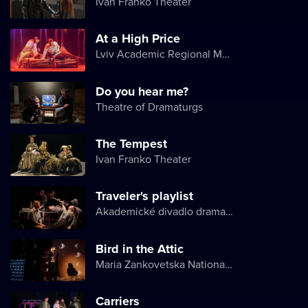
Ivan Franko Theater
At a High Price
Lviv Academic Regional Music and Drama Theater named after Yuriy Drohobych
Do you hear me?
Theatre of Dramaturgs
The Tempest
Ivan Franko Theater
Traveler's playlist
Akademické divadlo dramatu Lesji Ukrajinky
Bird in the Attic
Maria Zankovetska National Drama Theater
Carriers