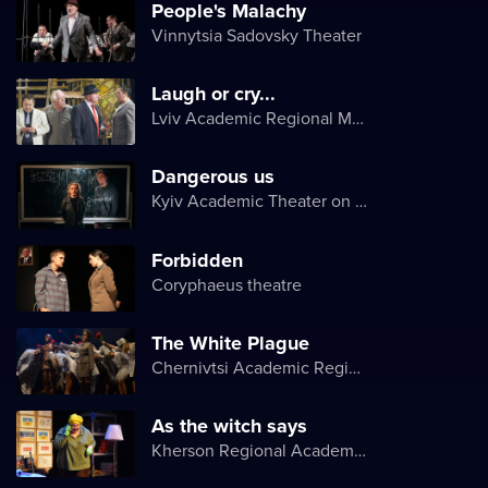
People's Malachy
Vinnytsia Sadovsky Theater
Laugh or cry...
Lviv Academic Regional Music and Drama Theater named after Yuriy Drohobych
Dangerous us
Kyiv Academic Theater on Pechersk
Forbidden
Coryphaeus theatre
The White Plague
Chernivtsi Academic Regional Ukrainian Music and Drama Theater named after Olga Kobylyanska
As the witch says
Kherson Regional Academic Music and Drama Theater named after Mykola Kulish