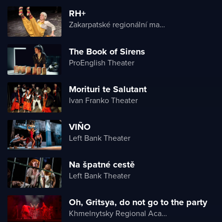
RH+
Zakarpatské regionální maďarské divadlo
The Book of Sirens
ProEnglish Theater
Morituri te Salutant
Ivan Franko Theater
VIÑO
Left Bank Theater
Na špatné cestě
Left Bank Theater
Oh, Gritsya, do not go to the party
Khmelnytsky Regional Academic Music and Drama Theater