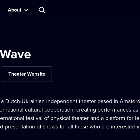
About
 Wave
Theater Website
a Dutch-Ukrainian independent theater based in Amsterda
ternational cultural cooperation, creating performances a
nternational festival of physical theater and a platform for 
 presentation of shows for all those who are interested i