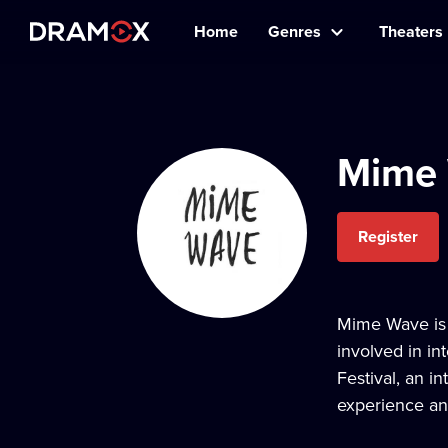
Home
Genres
Theaters
Mime
Register
Mime Wave is 
involved in in
Festival, an i
experience and