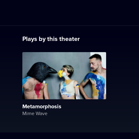
Plays by this theater
Metamorphosis
Mime Wave