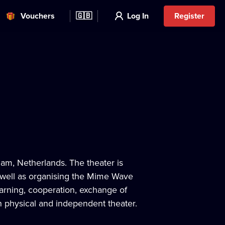
Vouchers
🇬🇧
Log In
Register
m, Netherlands. The theater is
s well as organising the Mime Wave
learning, cooperation, exchange of
n physical and independent theater.