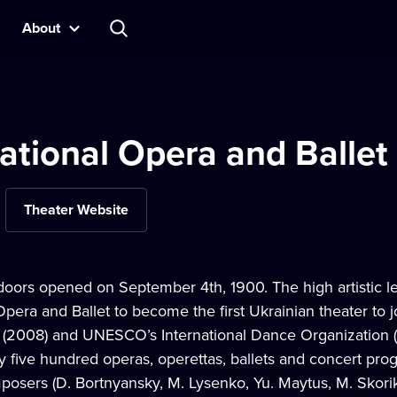
About
ational Opera and Ballet
Theater Website
doors opened on September 4th, 1900. The high artistic le
Opera and Ballet to become the first Ukrainian theater to j
(2008) and UNESCO’s International Dance Organization (20
y five hundred operas, operettas, ballets and concert pro
osers (D. Bortnyansky, M. Lysenko, Yu. Maytus, M. Skorik,