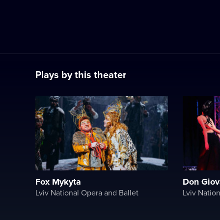
Plays by this theater
Fox Mykyta
Don Giov
Lviv National Opera and Ballet
Lviv Natio