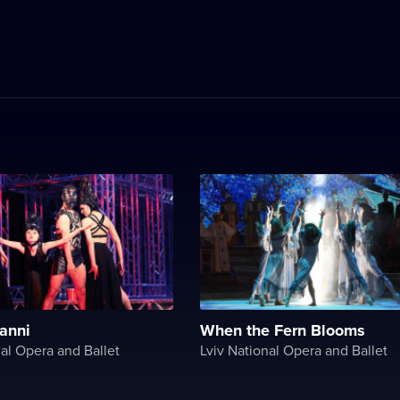
anni
When the Fern Blooms
nal Opera and Ballet
Lviv National Opera and Ballet