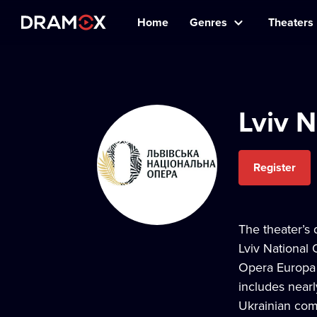
Home
Genres
Theaters
Lviv N
Register
The theater’s 
Lviv National 
Opera Europa 
includes nearl
Ukrainian comp