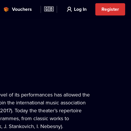
Vouchers
🇬🇧
Log In
Register
vel of its performances has allowed the
oin the international music association
17). Today the theater’s repertoire
grammes, from classic works to
 J. Stankovich, I. Nebesny).