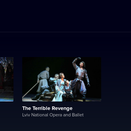
The Terrible Revenge
Lviv National Opera and Ballet