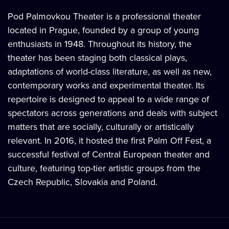
Pod Palmovkou Theater is a professional theater
located in Prague, founded by a group of young
enthusiasts in 1948. Throughout its history, the
theater has been staging both classical plays,
adaptations of world-class literature, as well as new,
contemporary works and experimental theater. Its
repertoire is designed to appeal to a wide range of
spectators across generations and deals with subject
matters that are socially, culturally or artistically
relevant. In 2016, it hosted the first Palm Off Fest, a
successful festival of Central European theater and
culture, featuring top-tier artistic groups from the
Czech Republic, Slovakia and Poland.