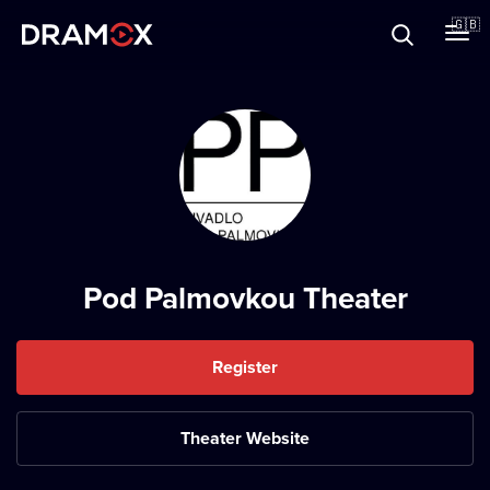
About
🇬🇧
Vouchers
Register
Pod Palmovkou Theater
Register
Theater Website