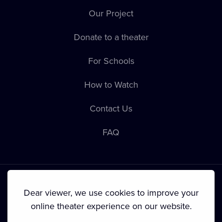
Our Project
Donate to a theater
For Schools
How to Watch
Contact Us
FAQ
Dear viewer, we use cookies to improve your
online theater experience on our website.
Terms & Conditions
•
Privacy Policy
•
Cookie Policy
•
Copyright