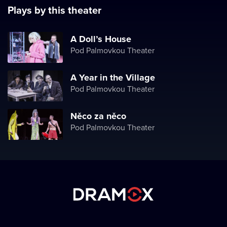
Plays by this theater
A Doll’s House
Pod Palmovkou Theater
A Year in the Village
Pod Palmovkou Theater
Něco za něco
Pod Palmovkou Theater