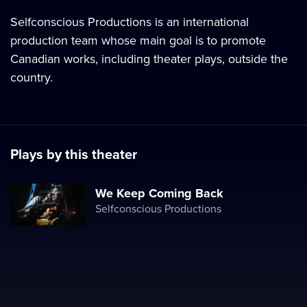
Selfconscious Productions is an international
production team whose main goal is to promote
Canadian works, including theater plays, outside the
country.
Plays by this theater
We Keep Coming Back
Selfconscious Productions