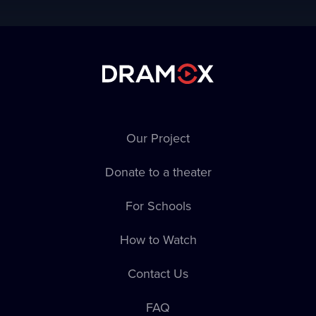
Our Project
Donate to a theater
For Schools
How to Watch
Contact Us
FAQ