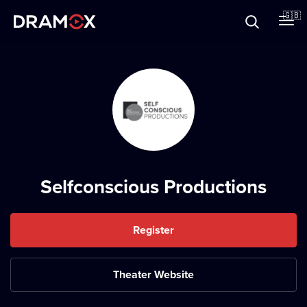
About
🇬🇧
Vouchers
Register
Selfconscious Productions
Register
Theater Website