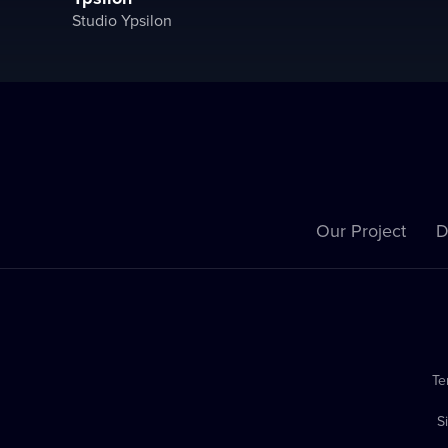
Studio Ypsilon
Our Project
D
Te
S