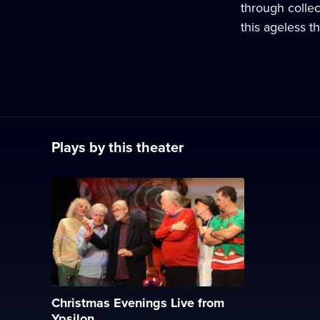
through collec
this ageless th
Plays by this theater
Christmas Evenings Live from
Ypsilon