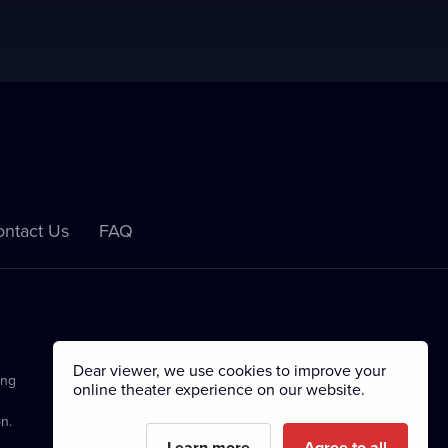
ntact Us
FAQ
Dear viewer, we use cookies to improve your
ing
online theater experience on our website.
n.
Learn more
Agree to all