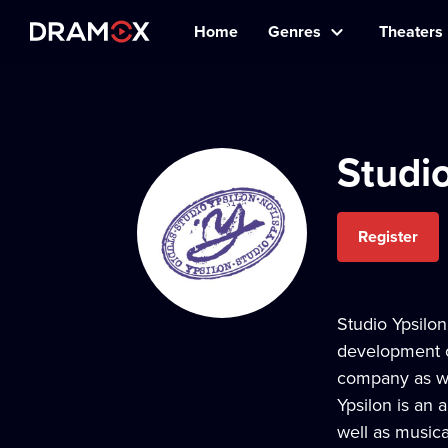
Home
Genres
Theaters
Studio
Register
Studio Ypsilon
development of
company as wel
Ypsilon is an 
well as musica