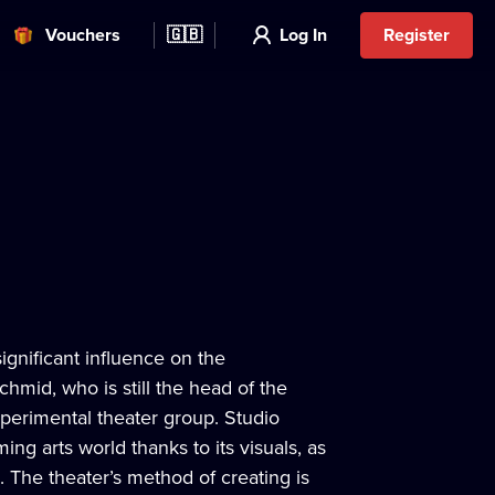
Vouchers
🇬🇧
Log In
Register
significant influence on the
hmid, who is still the head of the
xperimental theater group. Studio
ing arts world thanks to its visuals, as
. The theater’s method of creating is