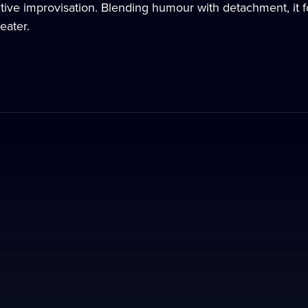
tive improvisation. Blending humour with detachment, it fo
eater.