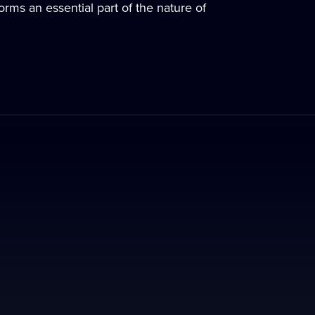
rms an essential part of the nature of