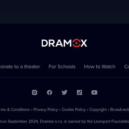
onate to a theater
For Schools
How to Watch
Co
rms & Conditions
•
Privacy Policy
•
Cookie Policy
•
Copyright
•
Broadcast
ince September 2024, Dramox s.r.o. is owned by the Livesport Foundatio