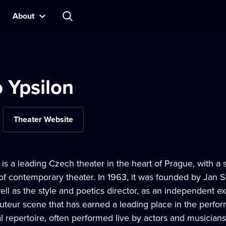
About
 Ypsilon
Theater Website
 is a leading Czech theater in the heart of Prague, with a 
 contemporary theater. In 1963, it was founded by Jan Sc
l as the style and poetics director, as an independent e
auteur scene that has earned a leading place in the perform
l repertoire, often performed live by actors and musicians