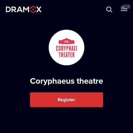
About
🇬🇧
Vouchers
Register
Coryphaeus theatre
Register