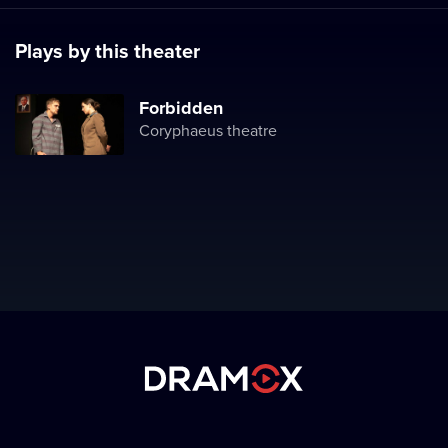
Plays by this theater
Forbidden
Coryphaeus theatre