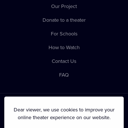
Our Project
Donate to a theater
For Schools
How to Watch
Contact Us
FAQ
Dear viewer, we use cookies to improve your
online theater experience on our website.
Terms & Conditions
•
Privacy Policy
•
Cookie Policy
•
Copyright