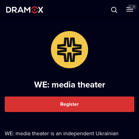
About
🇬🇧
Vouchers
Register
WE: media theater
Register
WE: media theater is an independent Ukrainian