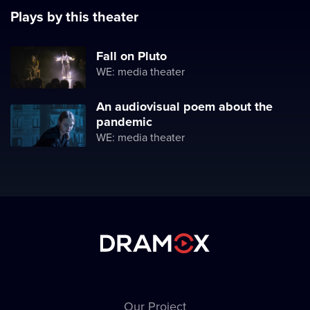
Plays by this theater
Fall on Pluto
WE: media theater
An audiovisual poem about the
pandemic
WE: media theater
Our Project