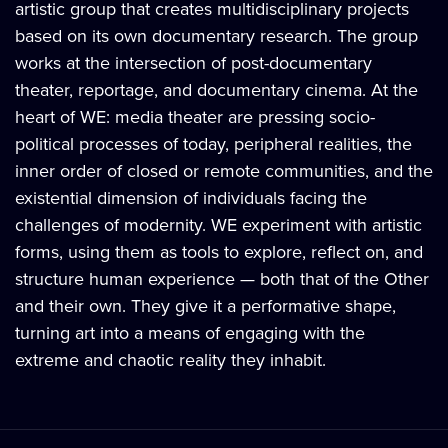
artistic group that creates multidisciplinary projects
based on its own documentary research. The group
works at the intersection of post-documentary
theater, reportage, and documentary cinema. At the
heart of WE: media theater are pressing socio-
political processes of today, peripheral realities, the
inner order of closed or remote communities, and the
existential dimension of individuals facing the
challenges of modernity. WE experiment with artistic
forms, using them as tools to explore, reflect on, and
structure human experience — both that of the Other
and their own. They give it a performative shape,
turning art into a means of engaging with the
extreme and chaotic reality they inhabit.