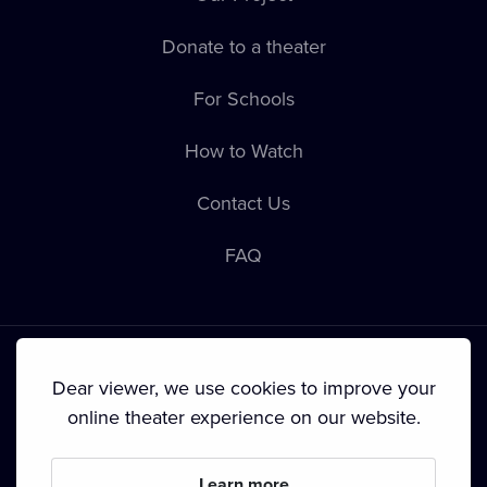
Donate to a theater
For Schools
How to Watch
Contact Us
FAQ
Dear viewer, we use cookies to improve your
online theater experience on our website.
Terms & Conditions
•
Privacy Policy
•
Cookie Policy
•
Copyright
•
Broadcasting
Learn more