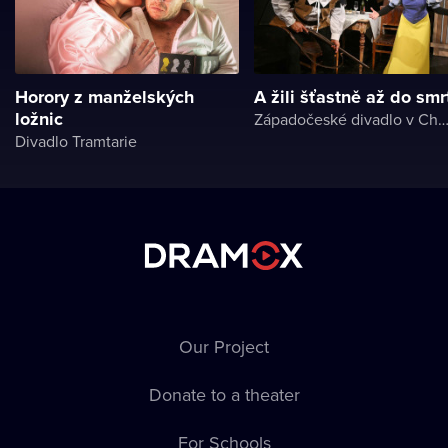
Horory z manželských
A žili šťastně až do smr
ložnic
Západočeské divadlo v Ch
Divadlo Tramtarie
Our Project
Donate to a theater
For Schools