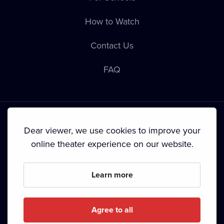
How to Watch
Contact Us
FAQ
Dear viewer, we use cookies to improve your
online theater experience on our website.
Terms & Conditions
•
Privacy Policy
•
Cookie Policy
•
Copyright
•
Broadcasting
Learn more
Since September 2024, Dramox s.r.o. is owned by the
Livesport Foundation.
Agree to all