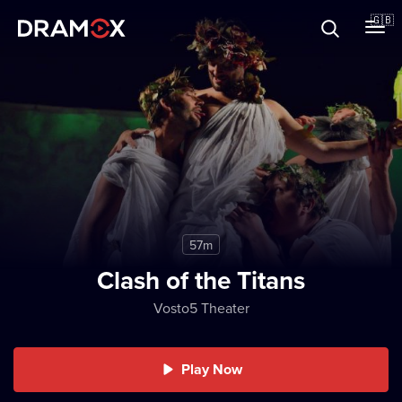
About
🇬🇧
Vouchers
Register
57m
Clash of the Titans
Vosto5 Theater
Play Now