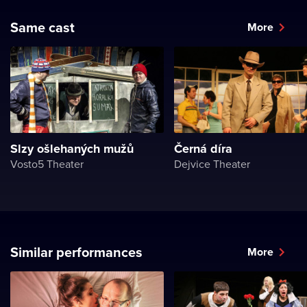
Same cast
More
Slzy ošlehaných mužů
Černá díra
Vosto5 Theater
Dejvice Theater
Similar performances
More