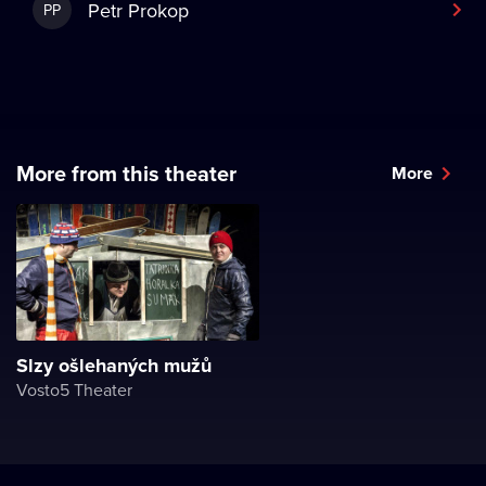
Petr Prokop
PP
More from this theater
More
Slzy ošlehaných mužů
Vosto5 Theater