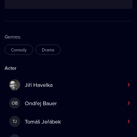
Genres
:
Comedy
Drama
Actor
Jiří Havelka
Ondřej Bauer
OB
Tomáš Jeřábek
TJ