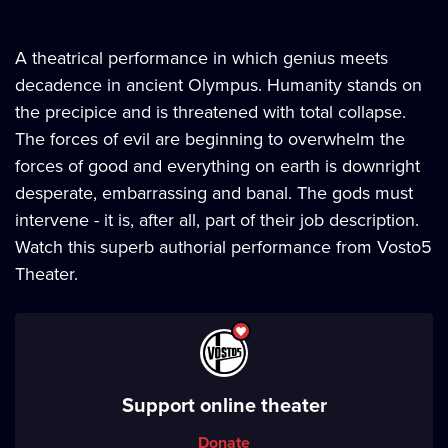
A theatrical performance in which genius meets
decadence in ancient Olympus. Humanity stands on
the precipice and is threatened with total collapse.
The forces of evil are beginning to overwhelm the
forces of good and everything on earth is downright
desperate, embarrassing and banal. The gods must
intervene - it is, after all, part of their job description.
Watch this superb authorial performance from Vosto5
Theater.
Support online theater
Donate