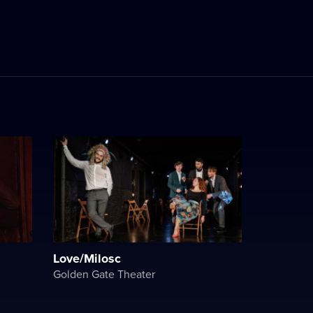
Love/Milosc
Golden Gate Theater