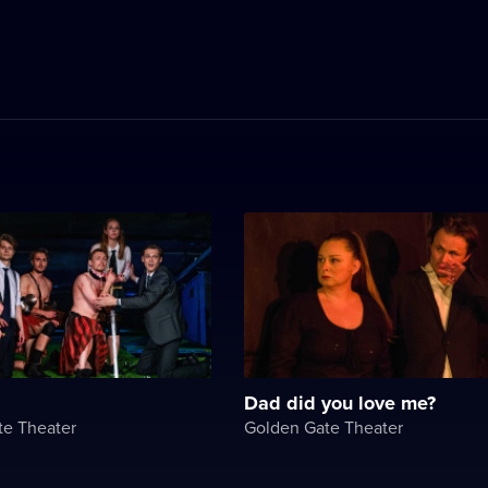
Dad did you love me?
te Theater
Golden Gate Theater