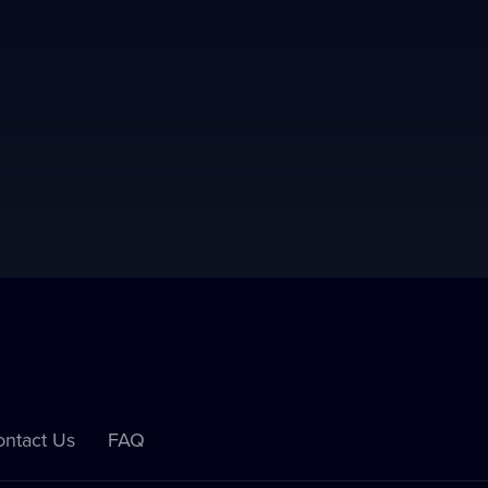
ntact Us
FAQ