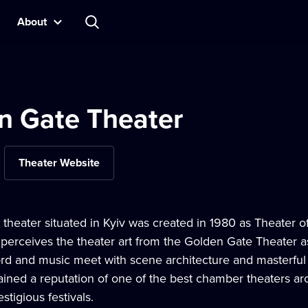
About
n Gate Theater
Theater Website
 theater situated in Kyiv was created in 1980 as Theater of
e perceives the theater art from the Golden Gate Theater 
rd and music meet with scene architecture and masterful 
ined a reputation of one of the best chamber theaters ar
stigious festivals.