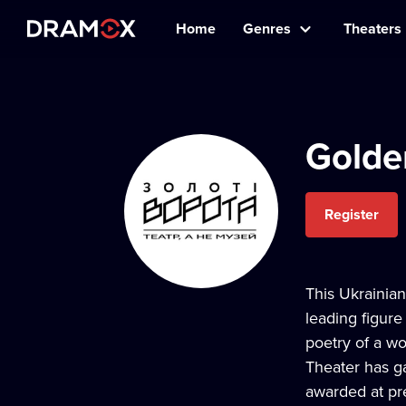
Home
Genres
Theaters
Golde
Register
This Ukrainian
leading figur
poetry of a wo
Theater has ga
awarded at pre