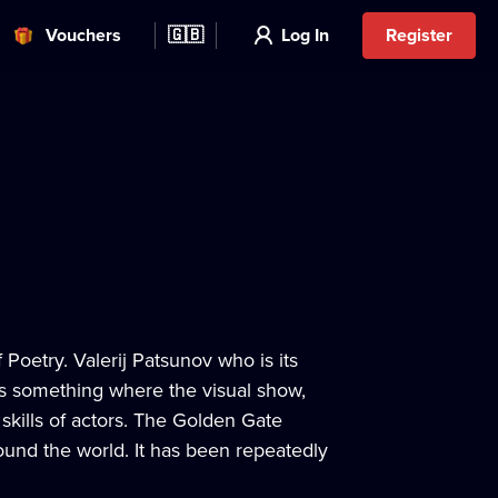
Vouchers
🇬🇧
Log In
Register
 Poetry. Valerij Patsunov who is its
as something where the visual show,
skills of actors. The Golden Gate
ound the world. It has been repeatedly