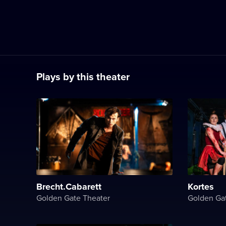
Plays by this theater
Brecht.Cabarett
Kortes
Golden Gate Theater
Golden Ga