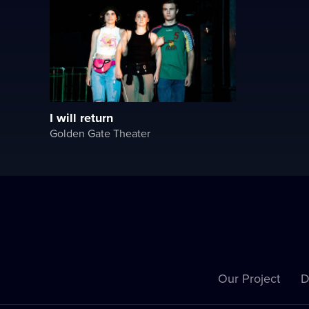
I will return
Golden Gate Theater
Our Project
D