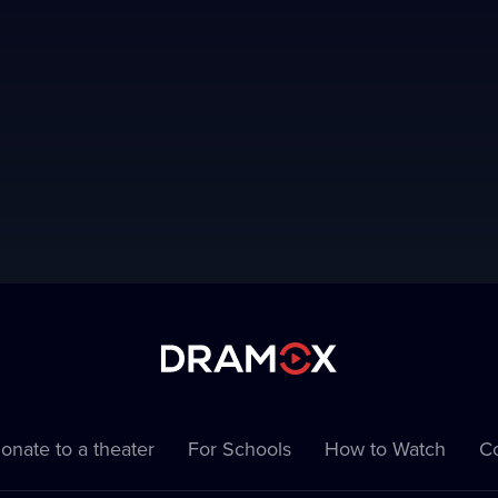
onate to a theater
For Schools
How to Watch
Co