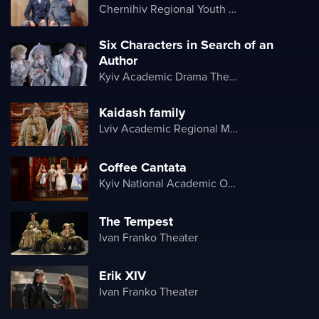
Chernihiv Regional Youth Theater
Six Characters in Search of an
Author
Kyiv Academic Drama Theater on Podil
Kaidash family
Lviv Academic Regional Music and Drama Theater named after Yuriy Drohobych
Coffee Cantata
Kyiv National Academic Operetta Theater
The Tempest
Ivan Franko Theater
Erik XIV
Ivan Franko Theater