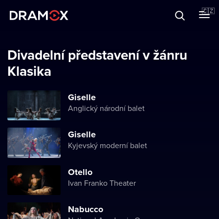
O Dramoxu
🇨🇿
Dárkové poukazy
Divadelní představení v žánru
Klasika
Registrujte se
Giselle
Anglický národní balet
Giselle
Kyjevský moderní balet
Otello
Ivan Franko Theater
Nabucco