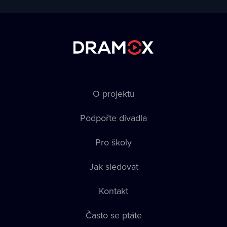
O projektu
Podpořte divadla
Pro školy
Jak sledovat
Kontakt
Často se ptáte