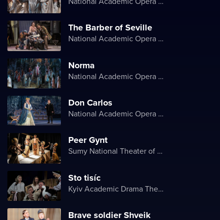
National Academic Opera and Ballet Theater of Ukraine
The Barber of Seville
National Academic Opera and Ballet Theater of Ukraine
Norma
National Academic Opera and Ballet Theater of Ukraine
Don Carlos
National Academic Opera and Ballet Theater of Ukraine
Peer Gynt
Sumy National Theater of Drama and Musical Comedy named after M. Shchepkin
Sto tisíc
Kyiv Academic Drama Theater on Podil
Brave soldier Shveik