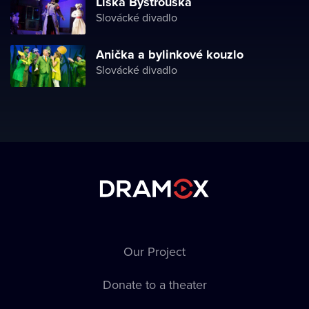
Liška Bystrouška
Slovácké divadlo
Anička a bylinkové kouzlo
Slovácké divadlo
Our Project
Donate to a theater