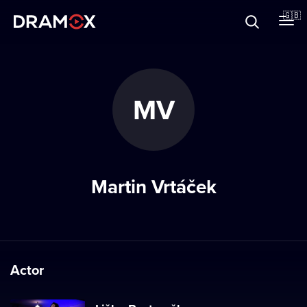
About
🇬🇧
Vouchers
MV
Register
Martin Vrtáček
Actor