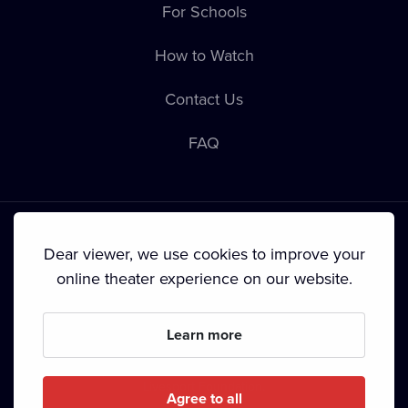
For Schools
How to Watch
Contact Us
FAQ
Dear viewer, we use cookies to improve your
online theater experience on our website.
Terms & Conditions
•
Privacy Policy
•
Cookie Policy
•
Copyright
•
Broadcasting
Learn more
Since September 2024, Dramox s.r.o. is owned by the
Livesport Foundation.
Agree to all