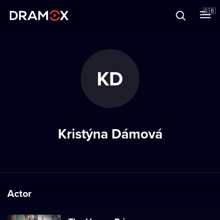
About
🇬🇧
Vouchers
KD
Register
Kristýna Dámová
Actor