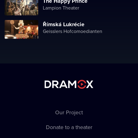
The Happy Prince
Lampion Theater
Římská Lukrécie
Geisslers Hofcomoedianten
Our Project
Donate to a theater