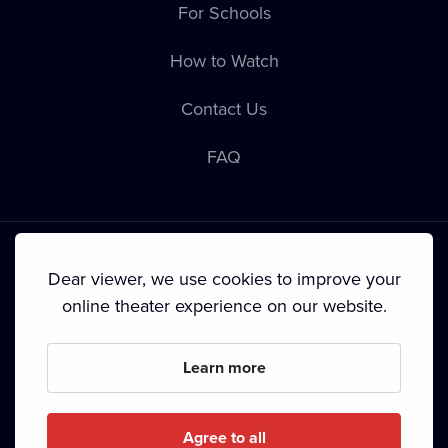
For Schools
How to Watch
Contact Us
FAQ
Dear viewer, we use cookies to improve your
online theater experience on our website.
Terms & Conditions
•
Privacy Policy
•
Cookie Policy
•
Copyright
•
Broadcasting
Learn more
Since September 2024, Dramox s.r.o. is owned by the
Livesport Foundation.
Agree to all