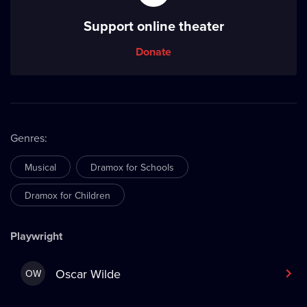
Support online theater
Donate
Genres
:
Musical
Dramox for Schools
Dramox for Children
Playwright
Oscar Wilde
OW