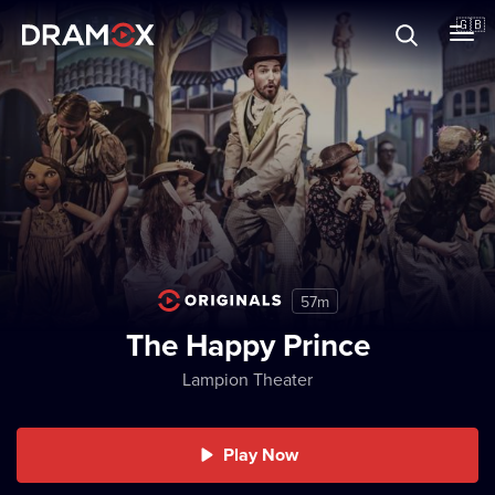
About
🇬🇧
Vouchers
Register
57m
The Happy Prince
Lampion Theater
Play Now