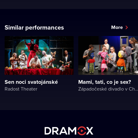
Similar performances
More
Sen noci svatojánské
Mami, tati, co je sex?
Radost Theater
Západočeské divadlo v Ch