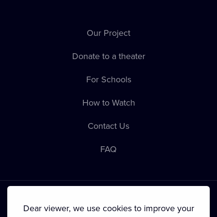
Our Project
Donate to a theater
For Schools
How to Watch
Contact Us
FAQ
Dear viewer, we use cookies to improve your