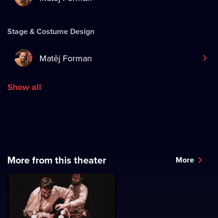
Stage & Costume Design
Matěj Forman
Show all
More from this theater
More