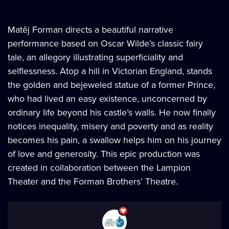
Matěj Forman directs a beautiful narrative
performance based on Oscar Wilde’s classic fairy
tale, an allegory illustrating superficiality and
selflessness. Atop a hill in Victorian England, stands
the golden and bejeweled statue of a former Prince,
who had lived an easy existence, unconcerned by
ordinary life beyond his castle’s walls. He now finally
notices inequality, misery and poverty and as reality
becomes his pain, a swallow helps him on his journey
of love and generosity. This epic production was
created in collaboration between the Lampion
Theater and the Forman Brothers’ Theatre.