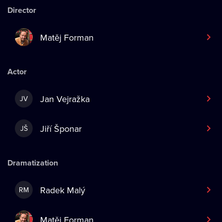
Director
Matěj Forman
Actor
Jan Vejražka
JV
Jiří Šponar
JŠ
Dramatization
Radek Malý
RM
Matěj Forman