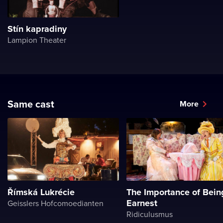
Stín kapradiny
Lampion Theater
Same cast
More
Římská Lukrécie
The Importance of Bein
Earnest
Geisslers Hofcomoedianten
Ridiculusmus