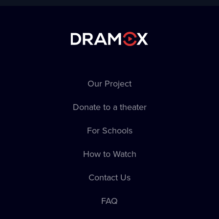
Our Project
Donate to a theater
For Schools
How to Watch
Contact Us
FAQ