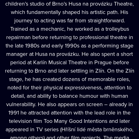
children’s studio of Brno’s Husa na provázku Theatre,
which fundamentally shaped his artistic path. His
journey to acting was far from straightforward.
Trained as a mechanic, he worked as a trolleybus
repairman before returning to professional theatre in
the late 1980s and early 1990s as a performing stage
manager at Husa na provázku. He also spent a short
period at Karlín Musical Theatre in Prague before
returning to Brno and later settling in Zlín. On the Zlín
stage, he has created dozens of memorable roles,
noted for their physical expressiveness, attention to
detail, and ability to balance humour with human
vulnerability. He also appears on screen – already in
1991 he attracted attention with the lead role in the
television film Too Many Good Intentions and later
appeared in TV series (Hříšní lidé města brněnského,
among others) and other film projects. The media