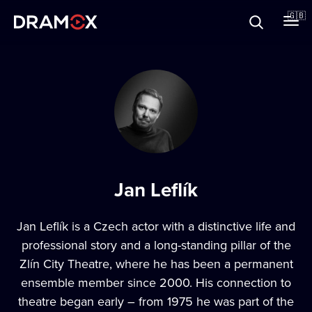
About
🇬🇧
Vouchers
Register
Jan Leflík
Jan Leflík is a Czech actor with a distinctive life and
professional story and a long-standing pillar of the
Zlín City Theatre, where he has been a permanent
ensemble member since 2000. His connection to
theatre began early – from 1975 he was part of the