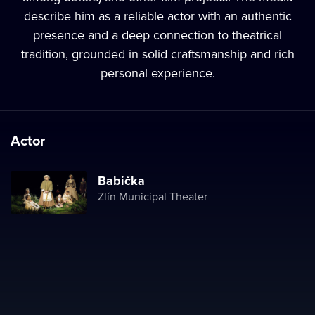
describe him as a reliable actor with an authentic
presence and a deep connection to theatrical
tradition, grounded in solid craftsmanship and rich
personal experience.
Actor
Babička
Zlín Municipal Theater