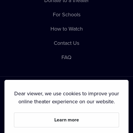
Donate to a theater
For Schools
How to Watch
Contact Us
FAQ
Dear viewer, we use cookies to improve your
online theater experience on our website.
Terms & Conditions
•
Privacy Policy
•
Cookie Policy
•
Copyright
•
Broadcasting
Learn more
Since September 2024, Dramox s.r.o. is owned by the