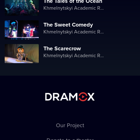
The Tales of the Ocean
Khmelnytskyi Academic Regional Puppet Theater
The Sweet Comedy
Khmelnytskyi Academic Regional Puppet Theater
The Scarecrow
Khmelnytskyi Academic Regional Puppet Theater
Our Project