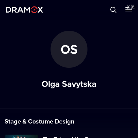
About
🇬🇧
Vouchers
OS
Register
Olga Savytska
Stage & Costume Design