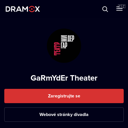
O Dramoxu
🇨🇿
Dárkové poukazy
Registrujte se
GaRmYdEr Theater
Zaregistrujte se
Webové stránky divadla