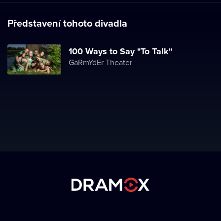
Představení tohoto divadla
100 Ways to Say "To Talk"
GaRmYdEr Theater