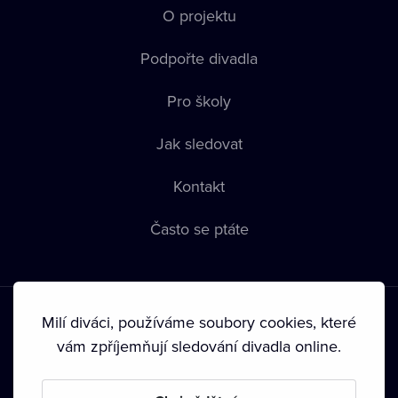
O projektu
Podpořte divadla
Pro školy
Jak sledovat
Kontakt
Často se ptáte
Milí diváci, používáme soubory cookies, které
vám zpříjemňují sledování divadla online.
Podmínky používání
•
Ochrana soukromí
•
Zásady používání