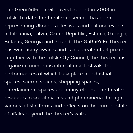
The GaRmYdEr Theater was founded in 2003 in
Lutsk. To date, the theater ensemble has been
representing Ukraine at festivals and cultural events
in Lithuania, Latvia, Czech Republic, Estonia, Georgia,
Belarus, Georgia and Poland. The GaRmYdEr Theater
has won many awards and is a laureate of art prizes.
Together with the Lutsk City Council, the theater has
organized numerous international festivals, the
performances of which took place in industrial
spaces, sacred spaces, shopping spaces,
entertainment spaces and many others. The theater
responds to social events and phenomena through
various artistic forms and reflects on the current state
of affairs beyond the theater’s walls.