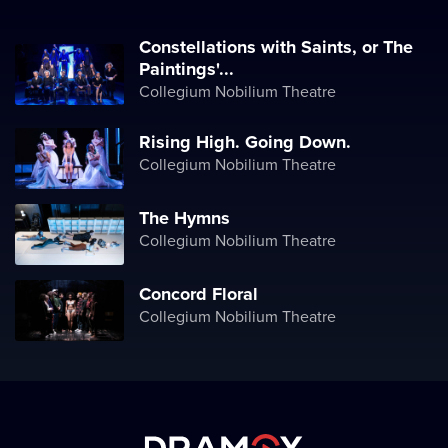
Constellations with Saints, or The
Paintings'...
Collegium Nobilium Theatre
Rising High. Going Down.
Collegium Nobilium Theatre
The Hymns
Collegium Nobilium Theatre
Concord Floral
Collegium Nobilium Theatre