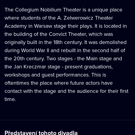
The Collegium Nobilium Theater is a unique place
where students of the A. Zelwerowicz Theater
Academy in Warsaw stage their plays. It is located in
the building of the Convict Theater, which was
originally built in the 18th century. It was demolished
during World War II and rebuilt in the second half of
the 20th century. Two stages - the Main stage and
the Jan Kreczmar stage - present graduations,
workshops and guest performances. This is
oftentimes the place where future actors have
contact with the stage and the audience for their first
time.
Představení tohoto divadla