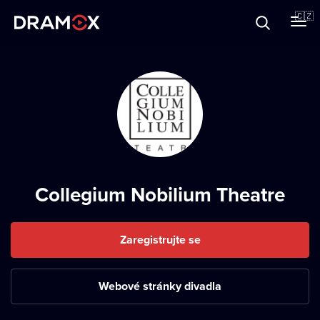
O Dramoxu
🇨🇿
Dárkové poukazy
Registrujte se
Collegium Nobilium Theatre
Zaregistrujte se
Webové stránky divadla