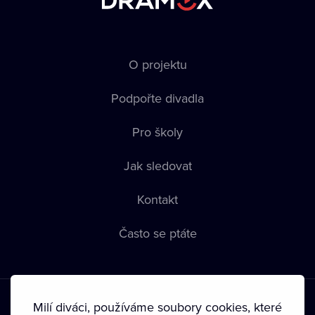
O projektu
Podpořte divadla
Pro školy
Jak sledovat
Kontakt
Často se ptáte
Milí diváci, používáme soubory cookies, které