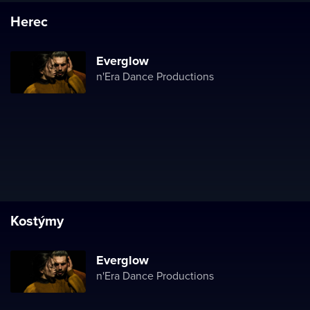
Herec
Everglow
n'Era Dance Productions
Kostýmy
Everglow
n'Era Dance Productions