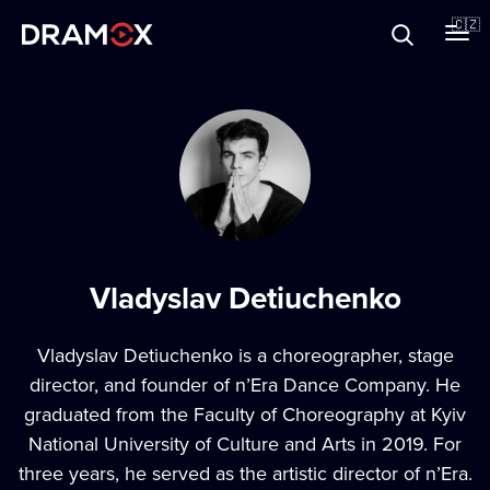
O Dramoxu
🇨🇿
Dárkové poukazy
Registrujte se
Vladyslav Detiuchenko
Vladyslav Detiuchenko is a choreographer, stage
director, and founder of n’Era Dance Company. He
graduated from the Faculty of Choreography at Kyiv
National University of Culture and Arts in 2019. For
three years, he served as the artistic director of n’Era.