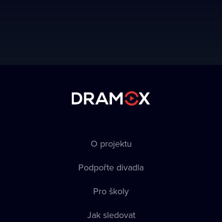
O projektu
Podpořte divadla
Pro školy
Jak sledovat