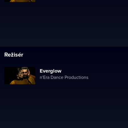
Režisér
Everglow
n'Era Dance Productions