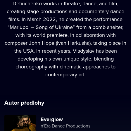
Detiuchenko works in theatre, dance, and film,
creating stage productions and documentary dance
films. In March 2022, he created the performance
“Mariupol – Song of Ukraine” from a bomb shelter,
with its world premiere, in collaboration with
composer John Hope (Ivan Harkusha), taking place in
the USA. In recent years, Vladyslav has been
developing his own unique style, blending
choreography with cinematic approaches to
contemporary art.
Autor předlohy
Everglow
n'Era Dance Productions