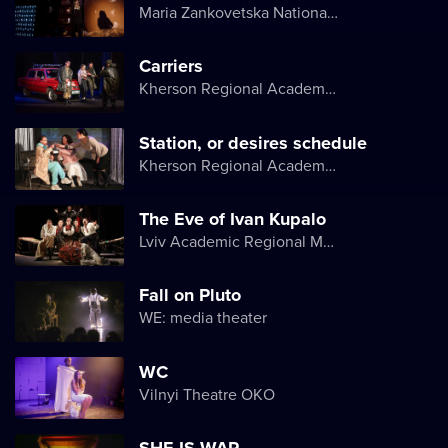
Maria Zankovetska National Drama Theater
Carriers
Kherson Regional Academic Music and Drama Theater named after Mykola Kulish
Station, or desires schedule
Kherson Regional Academic Music and Drama Theater named after Mykola Kulish
The Eve of Ivan Kupalo
Lviv Academic Regional Music and Drama Theater named after Yuriy Drohobych
Fall on Pluto
WE: media theater
WC
Vilnyi Theatre OKО
SHE IS WAR