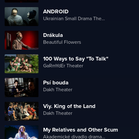
ANDROID
Ukrainian Small Drama Theater
Drákula
Beautiful Flowers
100 Ways to Say "To Talk"
GaRmYdEr Theater
Psí bouda
Dakh Theater
Viy. King of the Land
Dakh Theater
My Relatives and Other Scum
Akademické divadlo dramatu Lesji Ukrajinky