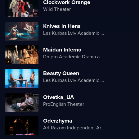
Clockwork Orange
Wild Theater
Knives in Hens
Les Kurbas Lviv Academic Youth Theater
Maidan Inferno
Dnipro Academic Drama and Comedy Theater
Beauty Queen
Les Kurbas Lviv Academic Youth Theater
Otvetka_UA
ProEnglish Theater
Oderzhyma
Art.Razom Independent Artistic Association