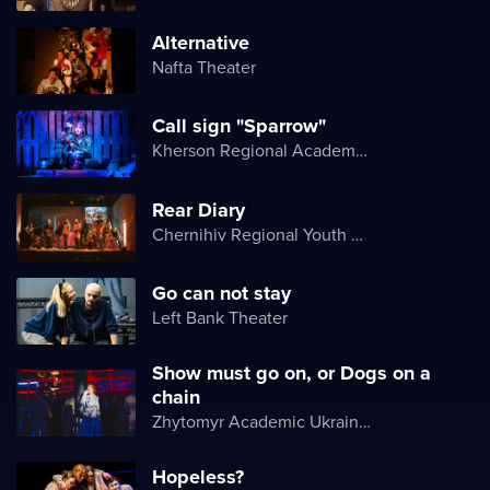
Alternative
Nafta Theater
Call sign "Sparrow"
Kherson Regional Academic Music and Drama Theater named after Mykola Kulish
Rear Diary
Chernihiv Regional Youth Theater
Go can not stay
Left Bank Theater
Show must go on, or Dogs on a
chain
Zhytomyr Academic Ukrainian Music and Drama Theater named after I. Kocherga
Hopeless?