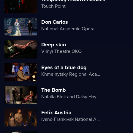
Touch Point
Don Carlos
National Academic Opera and Ballet Theater of Ukraine
Deep skin
Vilnyi Theatre OKО
Eyes of a blue dog
Khmelnytsky Regional Academic Music and Drama Theater
The Bomb
Natalia Blok and Daisy Hayes
Felix Austria
Ivano-Frankivsk National Academic Drama Theater named after Ivan Franko