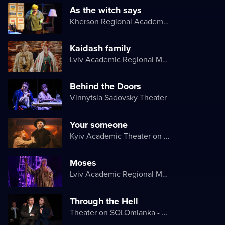
As the witch says
Kherson Regional Academic Music and Drama Theater named after Mykola Kulish
Kaidash family
Lviv Academic Regional Music and Drama Theater named after Yuriy Drohobych
Behind the Doors
Vinnytsia Sadovsky Theater
Your someone
Kyiv Academic Theater on Pechersk
Moses
Lviv Academic Regional Music and Drama Theater named after Yuriy Drohobych
Through the Hell
Theater on SOLOmianka - Kyiv Chamber Theater