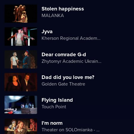
Stolen happiness
MALANKA
Jyva
Kherson Regional Academic Music and Drama Theater named after Mykola Kulish
Dear comrade G-d
Zhytomyr Academic Ukrainian Music and Drama Theater named after I. Kocherga
Dad did you love me?
Golden Gate Theatre
Flying Island
Touch Point
I'm norm
Theater on SOLOmianka - Kyiv Chamber Theater