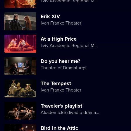
Lviv Academic Regional Music and Drama Theater named after Yuriy Drohobych
Erik XIV
Ivan Franko Theater
At a High Price
Lviv Academic Regional Music and Drama Theater named after Yuriy Drohobych
Do you hear me?
Theatre of Dramaturgs
The Tempest
Ivan Franko Theater
Traveler's playlist
Akademické divadlo dramatu Lesji Ukrajinky
Bird in the Attic