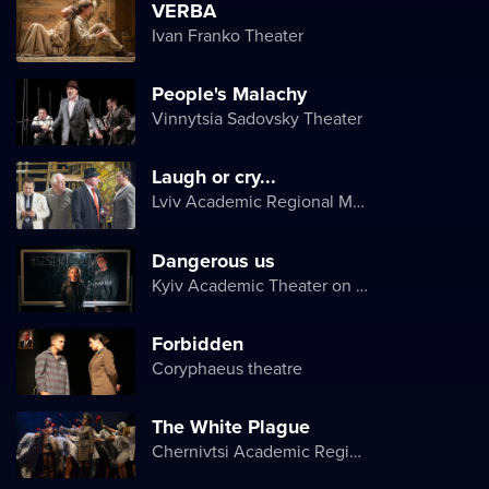
VERBA
Ivan Franko Theater
People's Malachy
Vinnytsia Sadovsky Theater
Laugh or cry...
Lviv Academic Regional Music and Drama Theater named after Yuriy Drohobych
Dangerous us
Kyiv Academic Theater on Pechersk
Forbidden
Coryphaeus theatre
The White Plague
Chernivtsi Academic Regional Ukrainian Music and Drama Theater named after Olga Kobylyanska