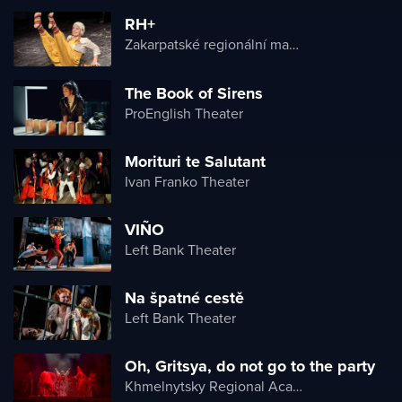
RH+
Zakarpatské regionální maďarské divadlo
The Book of Sirens
ProEnglish Theater
Morituri te Salutant
Ivan Franko Theater
VIÑO
Left Bank Theater
Na špatné cestě
Left Bank Theater
Oh, Gritsya, do not go to the party
Khmelnytsky Regional Academic Music and Drama Theater