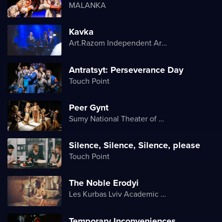
MALANKA
Kavka
Art.Razom Independent Artistic Association
Antratsyt: Perseverance Day
Touch Point
Peer Gynt
Sumy National Theater of Drama and Musical Comedy named after M. Shchepkin
Silence, Silence, Silence, please
Touch Point
The Noble Erodyi
Les Kurbas Lviv Academic Youth Theater
Temporary Inconveniences