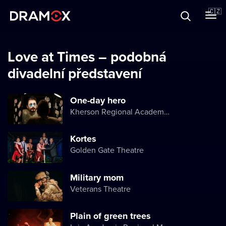
O Dramoxu
🇨🇿
Dárkové poukazy
Love at Times – podobná
divadelní představení
Registrujte se
One-day hero
Kherson Regional Academic Music and Drama Theater named after Mykola Kulish
Kortes
Golden Gate Theatre
Military mom
Veterans Theatre
Plain of green trees