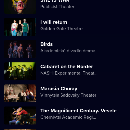
Publicist Theater
I will return
Golden Gate Theatre
Birds
Akademické divadlo dramatu Lesji Ukrajinky
Cabaret on the Border
NASHi Experimental Theatre Club
Marusia Churay
Vinnytsia Sadovsky Theater
The Magnificent Century. Vesele
Chernivtsi Academic Regional Ukrainian Music and Drama Theater named after Olga Kobylyanska