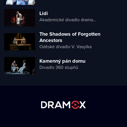
Lidi
Akademické divadlo dramatu Lesji Ukrajinky
The Shadows of Forgotten
Ancestors
Oděské divadlo V. Vasylka
Kamenný pán domu
Divadlo 360 stupňů