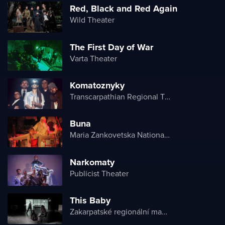
Red, Black and Red Again
Wild Theater
The First Day of War
Varta Theater
Komatoznyky
Transcarpathian Regional Theater of Drama and Comedy
Buna
Maria Zankovetska National Drama Theater
Narkomaty
Publicist Theater
This Baby
Zakarpatské regionální maďarské divadlo